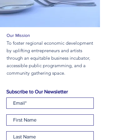
Our Mission
To foster regional economic development
by uplifting entrepreneurs and artists
through an equitable business incubator,
accessible public programming, and a
community gathering space.
Subscribe to Our Newsletter