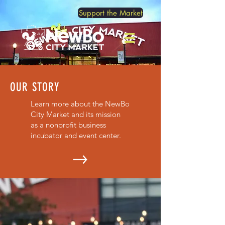
Support the Market
OUR STORY
Learn more about the NewBo
City Market and its mission
as a nonprofit business
incubator and event center.
OUR SHOPKEEPERS
Meet our current shopkeepers