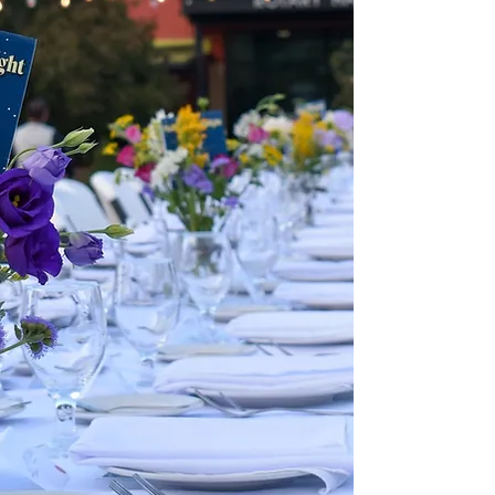
and find out more about our
incubator program.
OUR EVENTS
Check out our upcoming public
events and find out more about
hosting your private event at the
Market!
GET INVOLVED
Find out the steps you can
take to support NewBo City
Market's mission!