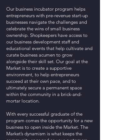
Our business incubator program helps
entrepreneurs with pre-revenue start-up
businesses navigate the challenges and
celebrate the wins of small business
ownership. Shopkeepers have access to
our business development staff and
educational events that help cultivate and
curate business acumen to grow
alongside their skill set. Our goal at the
Market is to create a supportive
environment, to help entrepreneurs
succeed at their own pace, and to
ultimately secure a permanent space
within the community in a brick-and-
mortar location.
With every successful graduate of the
program comes the opportunity for a new
business to open inside the Market. The
Market’s dynamism is what keeps the