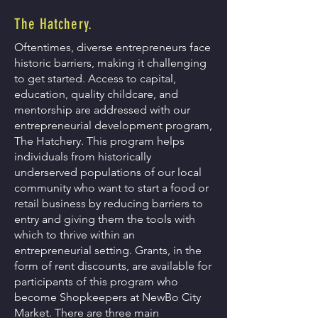
The Hatchery.
Oftentimes, diverse entrepreneurs face
historic barriers, making it challenging
to get started. Access to capital,
education, quality childcare, and
mentorship are addressed with our
entrepreneurial development program,
The Hatchery.
This program helps
individuals from historically
underserved populations of our local
community who want to start a food or
retail business by reducing barriers to
entry and giving them the tools with
which to thrive within an
entrepreneurial setting.
Grants, in the
form of rent discounts, are available for
participants of this program who
become Shopkeepers at NewBo City
Market. There are three main