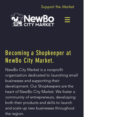
Support the Market
Becoming a Shopkeeper at
NewBo City Market.
NewBo City Market is a nonprofit
organization dedicated to launching small
businesses and supporting their
development. Our Shopkeepers are the
heart of NewBo City Market. We foster a
community of entrepreneurs, developing
both their products and skills to launch
and scale up new businesses throughout
the region.