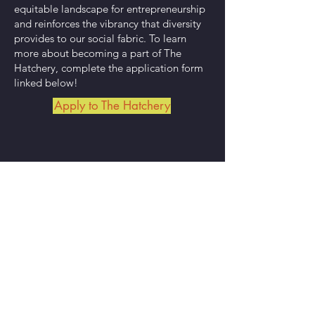
equitable landscape for entrepreneurship
and reinforces the vibrancy that diversity
provides to our social fabric.
To learn
more about becoming a part of The
Hatchery,
complete the application form
linked below!
Apply to The Hatchery
Our Mission
To foster regional economic development
by uplifting entrepreneurs and artists
through an equitable business incubator,
accessible public programming, and a
community gathering space.
Subscribe to Our Newsletter