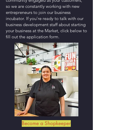
community engaged as your customers,
so we are constantly working with new
entrepreneurs to join our business
incubator. If you’re ready to talk with our
business development staff about starting
your business at the Market, click below to
fill out the application form.
Become a Shopkeeper