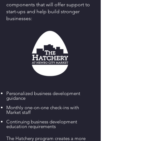
components that will offer support to
start-ups and help build stronger
businesses:
Personalized business development
guidance
Monthly one-on-one check-ins with
Market staff
Continuing business development
education requirements
The Hatchery program creates a more