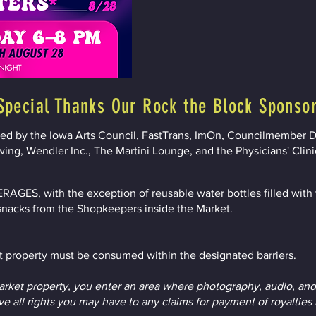
Special Thanks Our Rock the Block Sponso
ted by the Iowa Arts Council, FastTrans, ImOn, Councilmember D
wing, Wendler Inc., The Martini Lounge, and the Physicians' Clini
ES, with the exception of reusable water bottles filled with w
snacks from the Shopkeepers inside the Market.
 property must be consumed within the designated barriers.
ket property, you enter an area where photography, audio, and
e all rights you may have to any claims for payment of royalties