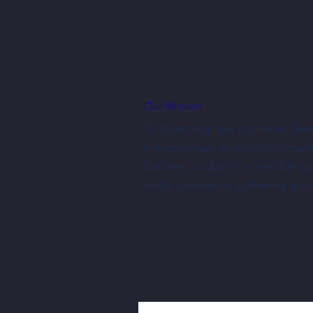
Our Mission
To foster regional economic dev
entrepreneurs and artists throug
business incubator, accessible p
and a community gathering spac