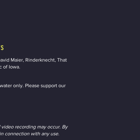
rs
avid Maier, Rinderknecht, That
c of Iowa.
ater only. Please support our
 video recording may occur. By
 in connection with any use.