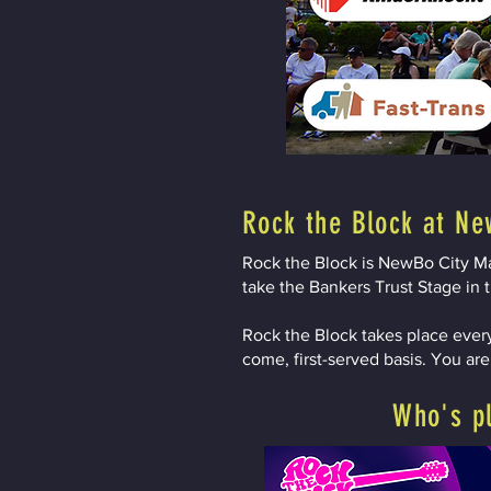
Rock the Block at Ne
Rock the Block is NewBo City Mar
take the Bankers Trust Stage in t
Rock the Block takes place every
come, first-served basis. You ar
Who's p