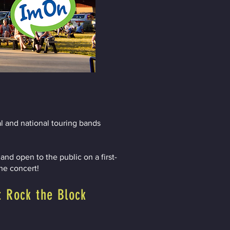
l and national touring bands
nd open to the public on a first-
the concert!
t Rock the Block