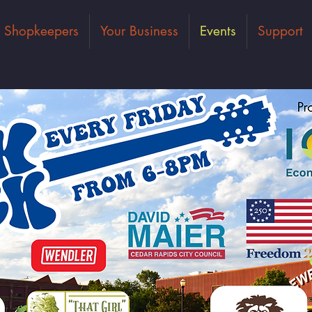
Shopkeepers
Your Business
Events
Support