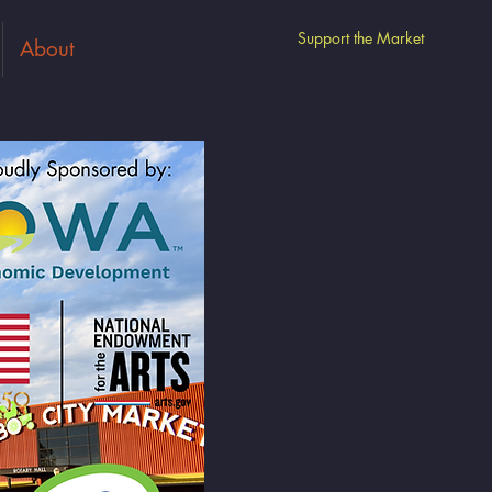
Support the Market
About