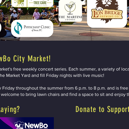
wBo City Market!
ket's free weekly concert series. Each summer, a variety of loca
he Market Yard and fill Friday nights with live music!
 Friday throughout the summer from 6 p.m. to 8 p.m. and is free a
e welcome to bring lawn chairs and find a space to sit and enjoy 
laying?
Donate to Suppor