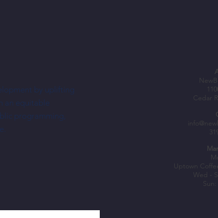
NewBo
elopment by uplifting
110
Cedar R
h an equitable
ublic programming,
info@new
e.
31
Mar
Mo
Uptown Coffe
Wed - S
Sun: