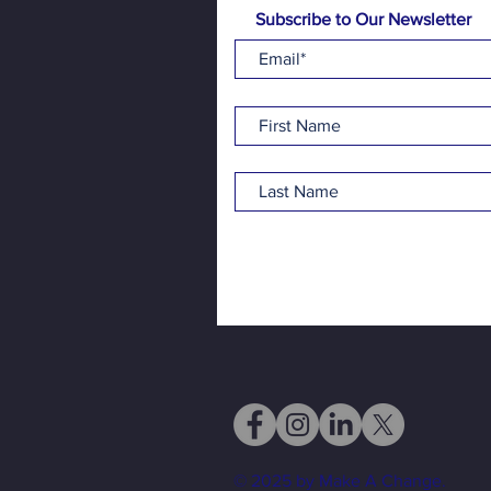
Subscribe to Our Newsletter
© 2025 by Make A Change.