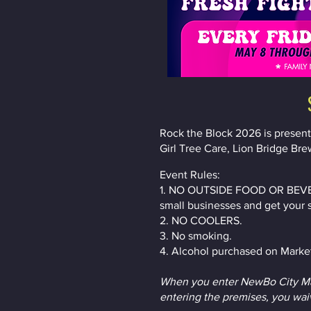
Rock the Block 2026 is presen
Girl Tree Care, Lion Bridge Bre
Event Rules:
1. NO OUTSIDE FOOD OR BEVERAG
small businesses and get your 
2. NO COOLERS.
3. No smoking.
4. Alcohol purchased on Market
When you enter NewBo City Mar
entering the premises, you waiv