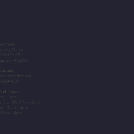
Address:
 City Market
0 3rd St SE
apids, IA 52401
Contact:
bocitymarket.org
9-200-4050
ket Hours:
n - Tues:
e Co. ONLY 7am-2pm
at: 10am - 8pm
 10am - 4pm