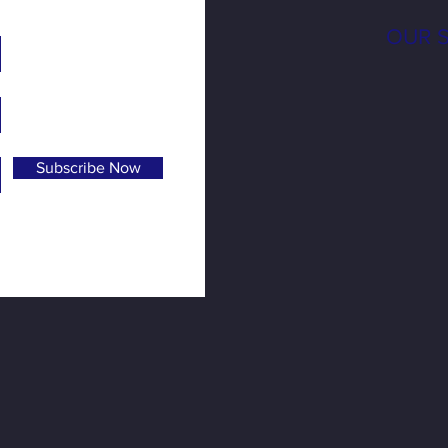
OUR 
Subscribe Now