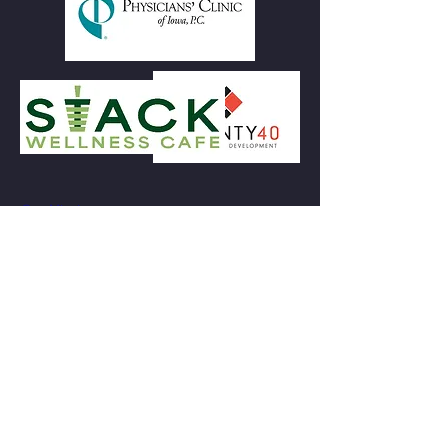
Our Mission
To foster regional economic development
by uplifting entrepreneurs and artists
through an equitable business incubator,
accessible public programming, and a
community gathering space.
Subscribe to Our Newsletter