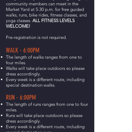
community members can meet in the
Market Yard at 5:30 p.m. for free guided
walks, runs, bike rides, fitness classes, and
yoga classes.
ALL FITNESS LEVELS
WELCOME!
Pre-registration is not required.
WALK - 6:00PM
The length of walks ranges from one to
four miles.
Walks will take place outdoors so please
dress accordingly.
Every week is a different route, including
special destination walks.
RUN - 6:00PM
The length of runs ranges from one to four
miles.
Runs will take place outdoors so please
dress accordingly.
Every week is a different route, including