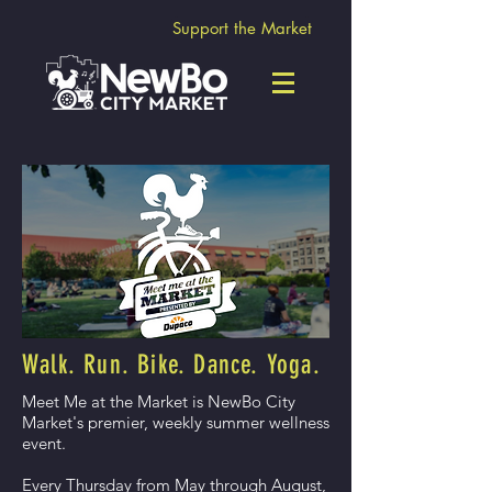
Support the Market
Walk. Run. Bike. Dance. Yoga.
Meet Me at the Market is NewBo City
Market's premier, weekly summer wellness
event.
Every Thursday from May through August,