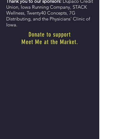
Thank you to our sponsors:
Dupaco Credit
Union, Iowa Running Company, STACK
Wellness, Twenty40 Concepts, 7G
Distributing, and the Physicians' Clinic of
Iowa.
Donate to support
Meet Me at the Market.