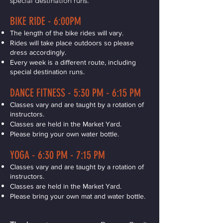
special destination runs.
BIKE RIDE - 6:00PM
The length of the bike rides will vary.
Rides will take place outdoors so please
dress accordingly.
Every week is a different route, including
special destination runs.
DANCE FITNESS - 5:30 PM - 6:15 PM
Classes vary and are taught by a rotation of
instructors.
Classes are held in the Market Yard.
Please bring your own water bottle.
YOGA - 6:30 PM - 7:15 PM
Classes vary and are taught by a rotation of
instructors.
Classes are held in the Market Yard.
Please bring your own mat and water bottle.