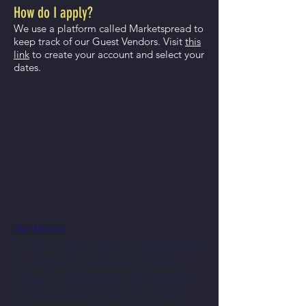
How do I apply?
We use a platform called Marketspread to
keep track of our Guest Vendors. Visit
this
link
to create your account and select your
dates.
Our Mission
To foster regional economic development
by uplifting entrepreneurs and artists
through an equitable business incubator,
accessible public programming, and a