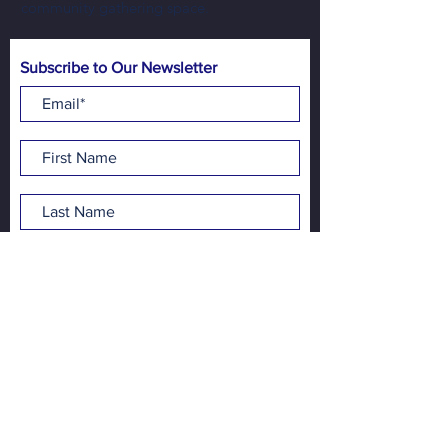
community gathering space.
Subscribe to Our Newsletter
Subscribe Now
Address:
NewBo City Market
1100 3rd St SE
Cedar Rapids, IA 52401
Contact:
info@newbocitymarket.org