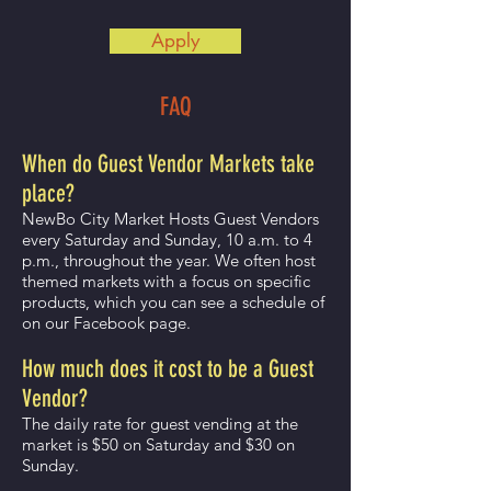
Apply
FAQ
When do Guest Vendor Markets take
place?
NewBo City Market Hosts Guest Vendors
every Saturday and Sunday, 10 a.m. to 4
p.m., throughout the year. We often host
themed markets with a focus on specific
products, which you can see a schedule of
on our Facebook page.
How much does it cost to be a Guest
Vendor?
The daily rate for guest vending at the
market is $50 on Saturday and $30 on
Sunday.