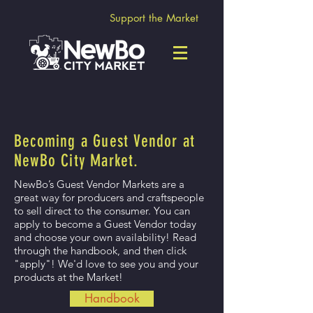
Support the Market
Becoming a Guest Vendor at
NewBo City Market.
NewBo’s Guest Vendor Markets are a
great way for producers and craftspeople
to sell direct to the consumer. You can
apply to become a Guest Vendor today
and choose your own availability! Read
through the handbook, and then click
"apply"! We'd love to see you and your
products at the Market!
Handbook