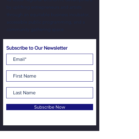
by uplifting entrepreneurs and artists
through an equitable business incubator,
accessible public programming, and a
community gathering space.
Subscribe to Our Newsletter
Subscribe Now
Address:
NewBo City Market