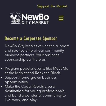
Support the Market
Become a Corporate Sponsor
NewBo City Market values the support
and sponsorship of our community
business partners. Your business
sponsorship can help us:
Program popular events like Meet Me
at the Market and Rock the Block
Support home-grown business
opportunities
Make the Cedar Rapids area a
destination for young professionals,
and build a wonderful community to
live, work, and play