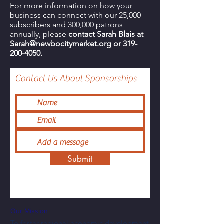
For more information on how your
business can connect with our 25,000
subscribers and 300,000 patrons
annually, please
contact Sarah Blais at
Sarah
@newbocitymarket.org
or
319-
200-4050
.
Contact Us About Sponsorships
Submit
Our Mission
To foster regional economic development