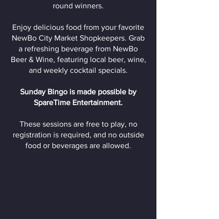
round winners.
Enjoy delicious food from your favorite
NewBo City Market Shopkeepers. Grab
a refreshing beverage from NewBo
Beer & Wine, featuring local beer, wine,
and weekly cocktail specials.
Sunday Bingo is made possible by
SpareTime Entertainment.
These sessions are free to play, no
registration is required, and no outside
food or beverages are allowed.
Donate to Support Our
Free to Attend Events