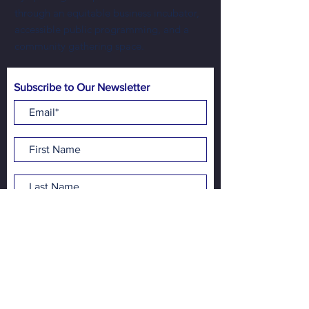
through an equitable business incubator,
accessible public programming, and a
community gathering space.
Subscribe to Our Newsletter
Subscribe Now
Address:
NewBo City Market
1100 3rd St SE