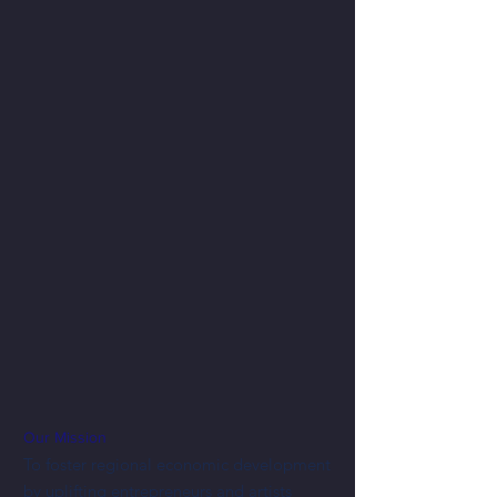
Our Mission
To foster regional economic development
by uplifting entrepreneurs and artists