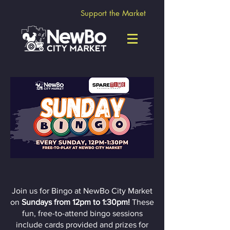
Support the Market
Sunday Bingo!
Join us for Bingo at NewBo City Market
on
Sundays from 12pm to 1:30pm!
These
fun, free-to-attend bingo sessions
include cards provided and prizes for