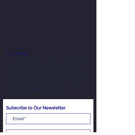
Our Mission
To foster regional economic development
by uplifting entrepreneurs and artists
through an equitable business incubator,
accessible public programming, and a
community gathering space.
Subscribe to Our Newsletter