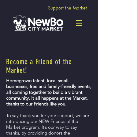
Support the Market
Become a Friend of the
Market!
Homegrown talent, local small
businesses, free and family-friendly events,
all coming together to build a vibrant
community. It all happens at the Market,
thanks to our Friends like you.
To say thank you for your support, we are
introducing our NEW Friends of the
Market program. It’s our way to say
thanks, by providing donors the