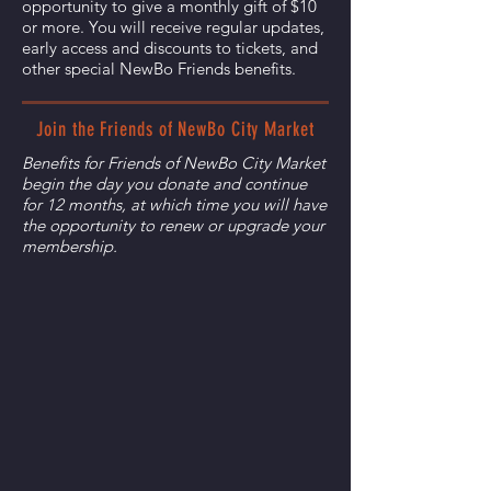
opportunity to give a monthly gift of $10
or more. You will receive regular updates,
early access and discounts to tickets, and
other special NewBo Friends benefits.
Join the Friends of NewBo City Market
Benefits for Friends of NewBo City Market
begin the day you donate and continue
for 12 months, at which time you will have
the opportunity to renew or upgrade your
membership.