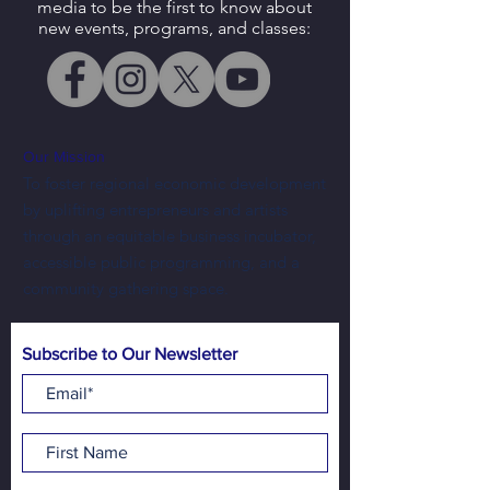
media to be the first to know about
new events, programs, and classes:
Our Mission
To foster regional economic development
by uplifting entrepreneurs and artists
through an equitable business incubator,
accessible public programming, and a
community gathering space.
Subscribe to Our Newsletter