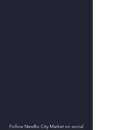
Follow NewBo City Market on social