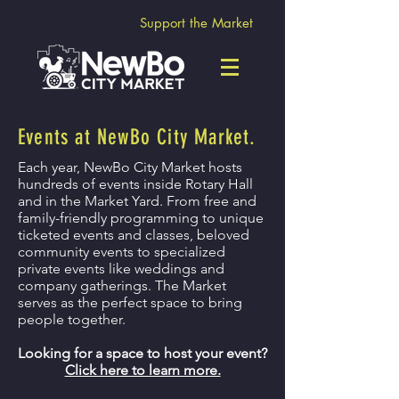
Support the Market
Events at NewBo City Market.
Each year, NewBo City Market hosts
hundreds of events inside Rotary Hall
and in the Market Yard. From free and
family-friendly programming to unique
ticketed events and classes, beloved
community events to specialized
private events like weddings and
company gatherings. The Market
serves as the perfect space to bring
people together.
Looking for a space to host your event?
Click here to learn more.