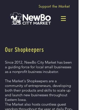
Support the Market
Our Shopkeepers
Since 2012, NewBo City Market has been
a guiding force for local small businesses
a
s a nonprofit business incubator.
The Market's Shopkeepers are a
community of entrepreneurs, developing
both their products and skills to scale up
and launch new businesses throughout
Eastern Iowa.
The Market also hosts countless guest
vendors throughout the year at daily Pop-