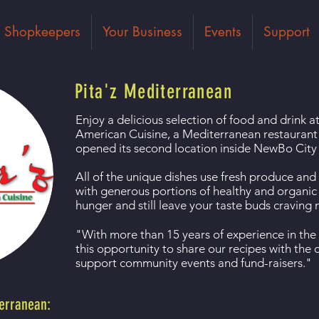
Shopkeepers
Your Business
Events
Support
Pita'z Mediterranean
Enjoy a delicious selection of food and drink 
American Cuisine, a Mediterranean restaurant
opened its second location inside NewBo City
All of the unique dishes use fresh produce and
with generous portions of healthy and organic s
hunger and still leave your taste buds craving
"With more than 15 years of experience in the
this opportunity to share our recipes with th
support community events and fund-raisers."
terranean: