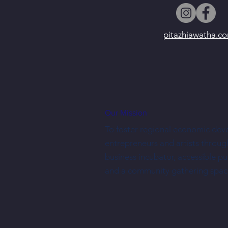
pitazhiawatha.c
Our Mission
To foster regional economic dev
entrepreneurs and artists throug
business incubator, accessible p
and a community gathering spac