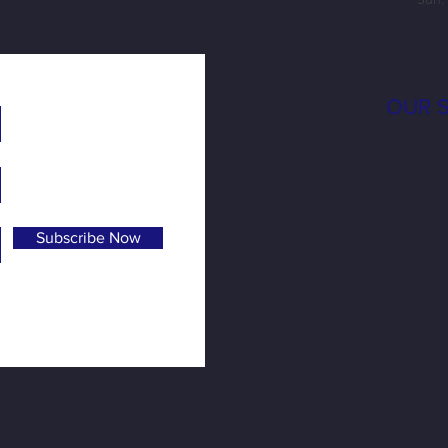
OUR 
Subscribe Now