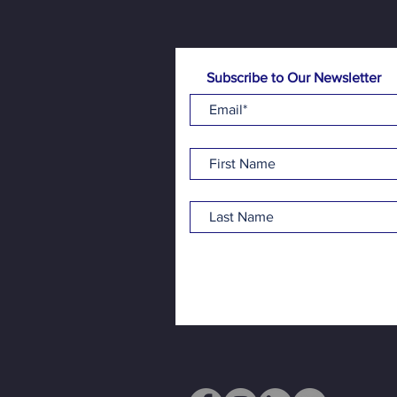
Subscribe to Our Newsletter