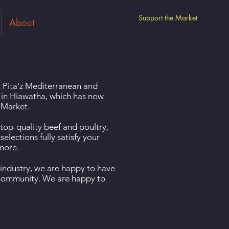
Support the Market
About
at Pita'z Mediterranean and
 in Hiawatha, which has now
 Market.
 top-quality beef and poultry,
elections fully satisfy your
 more.
 industry, we are happy to have
e community. We are happy to