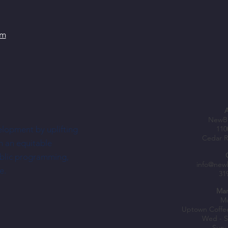
om
NewBo
elopment by uplifting
110
Cedar R
h an equitable
ublic programming,
info@new
e.
31
Mar
Mo
Uptown Coffe
Wed - S
Sun: