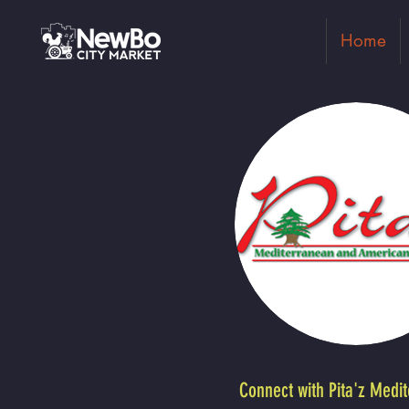
Home
Connect with Pita'z Medi