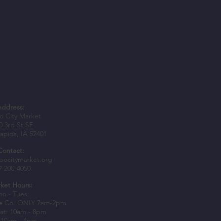
Address:
 City Market
0 3rd St SE
apids, IA 52401
Contact:
bocitymarket.org
9-200-4050
ket Hours:
n - Tues:
e Co. ONLY 7am-2pm
at: 10am - 8pm
 10am - 4pm