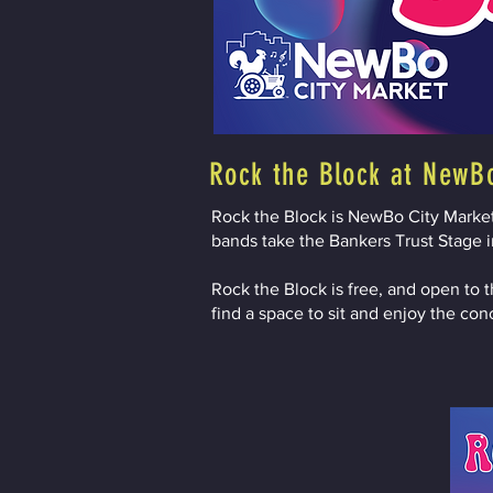
Rock the Block at NewB
Rock the Block is NewBo City Market'
bands take the Bankers Trust Stage in
Rock the Block is free, and open to t
find a space to sit and enjoy the con