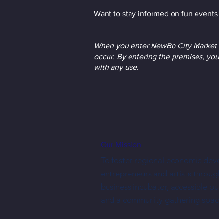
Want to stay informed on fun events 
When you enter NewBo City Market p
occur. By entering the premises, you
with any use.
Our Mission
To foster regional economic dev
entrepreneurs and artists throug
business incubator, accessible p
and a community gathering spac