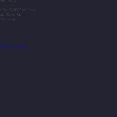
ket Hours:
n - Tues:
e Co. ONLY 7am-2pm
at: 10am - 8pm
 10am - 4pm
SPONSORS