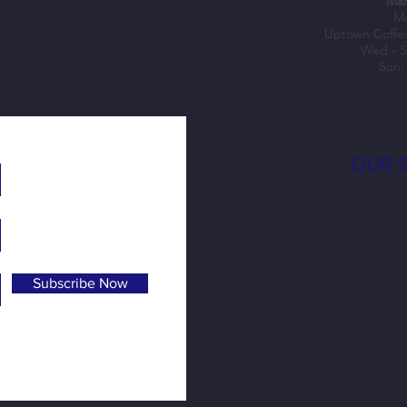
Mar
Mo
Uptown Coffe
Wed - S
Sun:
OUR 
Subscribe Now