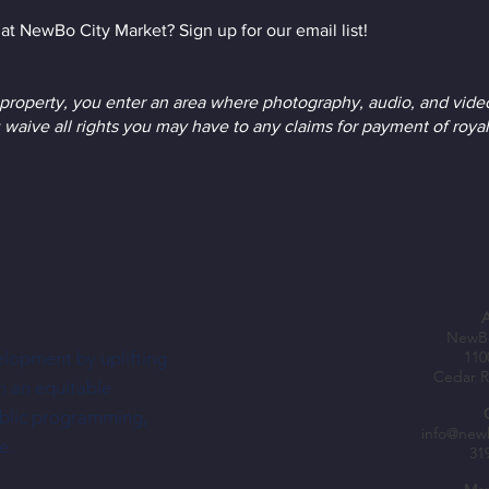
at NewBo City Market? Sign up for our email list!
roperty, you enter an area where photography, audio, and vide
 waive all rights you may have to any claims for payment of royal
NewBo
elopment by uplifting
110
Cedar R
h an equitable
ublic programming,
info@new
e.
31