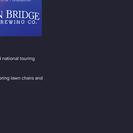
 national touring
bring lawn chairs and