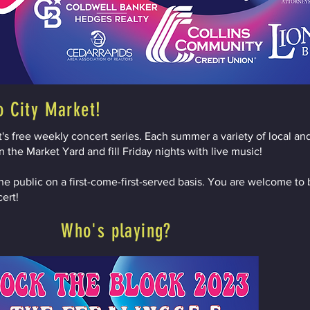
o City Market!
s free weekly concert series. Each summer a variety of local and
 the Market Yard and fill Friday nights with live music!
he public on a first-come-first-served basis. You are welcome to 
cert!
Who's playing?