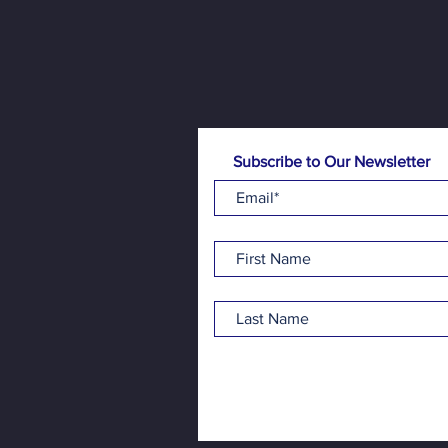
Subscribe to Our Newsletter