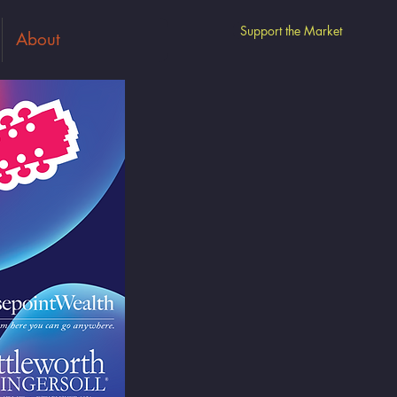
Support the Market
About