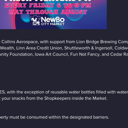
 Collins Aerospace, with support from Lion Bridge Brewing Com
ealth, Linn Area Credit Union, Shuttleworth & Ingersoll, Cold
ity Foundation, Iowa Art Council, Fun Not Fancy, and Cedar Ra
ith the exception of reusable water bottles filled with water 
t your snacks from the Shopkeepers inside the Market.
erty must be consumed within the designated barriers.