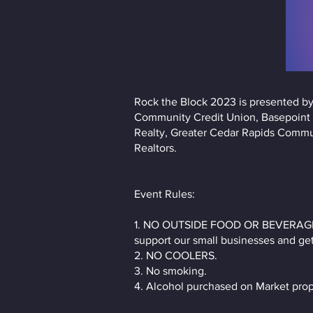
Rock the Block 2023 is presented by
Community Credit Union, Basepoint W
Realty, Greater Cedar Rapids Commun
Realtors.
Event Rules:
1. NO OUTSIDE FOOD OR BEVERAGES, w
support our small businesses and ge
2. NO COOLERS.
3. No smoking.
4. Alcohol purchased on Market prop