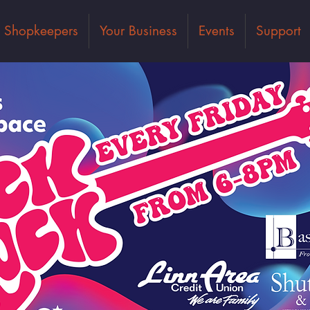
Shopkeepers
Your Business
Events
Support