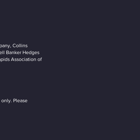
pany, Collins
well Banker Hedges
pids Association of
only. Please