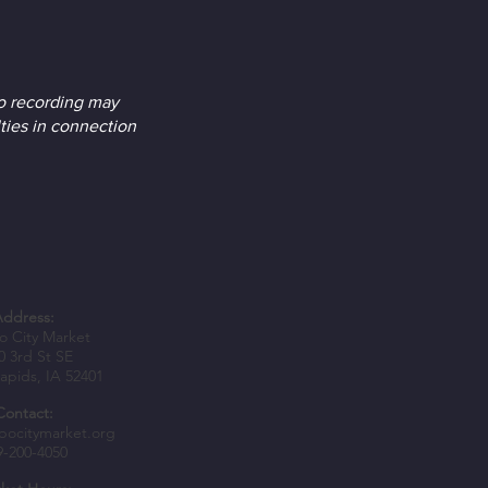
o recording may
ties in connection
Address:
 City Market
0 3rd St SE
apids, IA 52401
Contact:
bocitymarket.org
9-200-4050