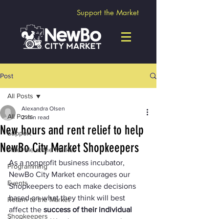
Support the Market
Post
All Posts
Alexandra Olsen
All Posts
2 min read
New hours and rent relief to help
Support
NewBo City Market Shopkeepers
Meet Me at the Market
As a nonprofit business incubator, 
Programming
NewBo City Market encourages our 
Events
Shopkeepers to each make decisions 
based on what they think will best 
Return to the Market
affect the 
success of their individual 
Shopkeepers