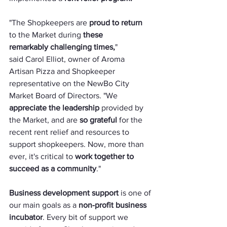
"The Shopkeepers are 
proud to return
to the Market during 
these 
remarkably challenging times,
" 
said Carol Elliot, owner of Aroma 
Artisan Pizza and Shopkeeper 
representative on the NewBo City 
Market Board of Directors. "We 
appreciate the leadership
 provided by 
the Market, and are 
so grateful
 for the 
recent rent relief and resources to 
support shopkeepers. Now, more than 
ever, it's critical to 
work together to 
succeed as a community
."
Business development support
 is one of 
our main goals as a 
non-profit business 
incubator
. Every bit of support we 