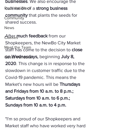
businesses
. We also encourage the 
Rock the Block
cultivation of a 
strong business 
community
 that plants the seeds for 
Community
shared success.
News
After 
much feedback
 from our 
Classes
Shopkeepers, the NewBo City Market 
Meet the Team
staff has come to the decision to 
close 
on Wednesdays, 
beginning 
July 8, 
Guest Vendors
2020
. This change is in response to the 
slowdown in customer traffic due to the 
Covid-19 pandemic. This means the 
Market's new hours will be 
Thursdays 
and Fridays from 10 a.m. to 8 p.m.; 
Saturdays from 10 a.m. to 6 p.m.; 
Sundays from 10 a.m. to 4 p.m.
"I'm so proud of our Shopkeepers and 
Market staff who have worked very hard 