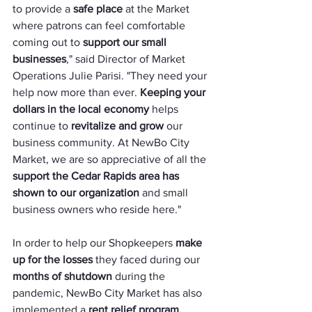
to provide a 
safe place
 at the Market 
where patrons can feel comfortable 
coming out to 
support our small 
businesses
," said Director of Market 
Operations Julie Parisi. "They need your 
help now more than ever. 
Keeping your 
dollars in the local economy
 helps 
continue to 
revitalize and grow
 our 
business community. At NewBo City 
Market, we are so appreciative of all the 
support the Cedar Rapids area has 
shown to our organization
 and small 
business owners who reside here."
In order to help our Shopkeepers 
make 
up for the losses
 they faced during our 
months of shutdown
 during the 
pandemic, NewBo City Market has also 
implemented a 
rent relief program.