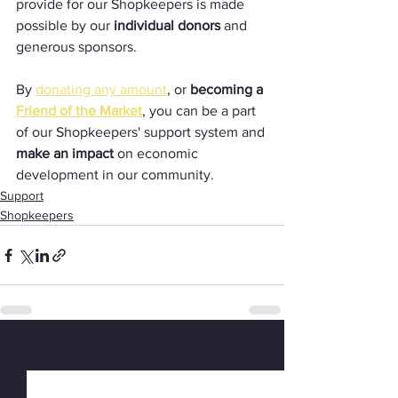
provide for our Shopkeepers is made 
possible by our 
individual donors
 and 
generous sponsors.
By 
donating any amount
, or 
becoming a 
Friend of the Market
, you can be a part 
of our Shopkeepers' support system and 
make an impact
 on economic 
development in our community.
Support
Shopkeepers
See All
Recent Posts