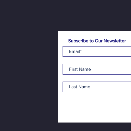
Subscribe to Our Newsletter