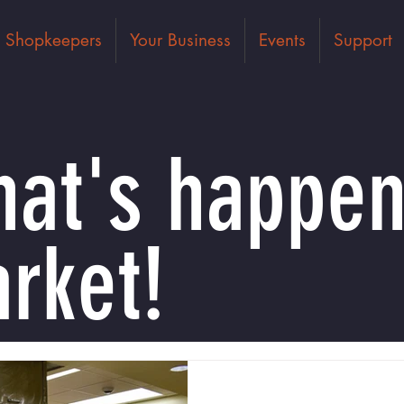
Shopkeepers
Your Business
Events
Support
at's happen
rket!
Dec 30, 2021