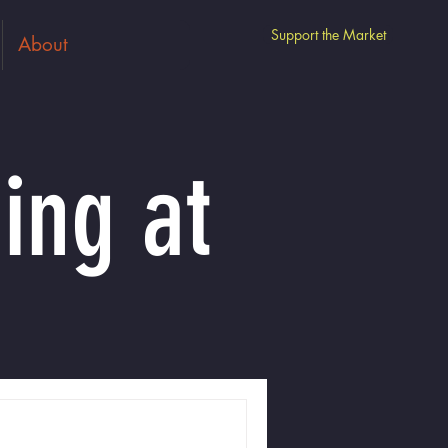
Support the Market
About
ing at