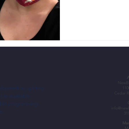
NewBo
elopment by uplifting
110
Cedar R
h an equitable
ublic programming,
info@new
e.
31
Mar
Mo