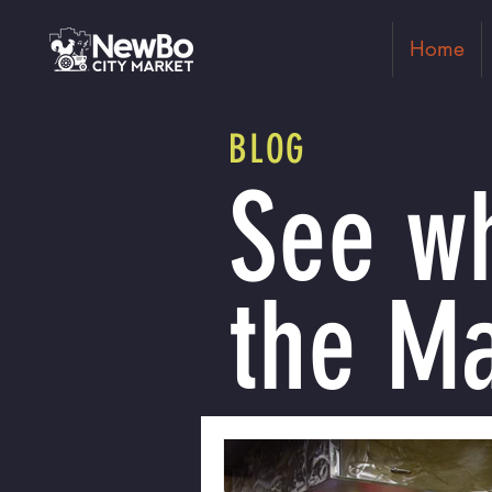
Home
BLOG
See wh
the Ma