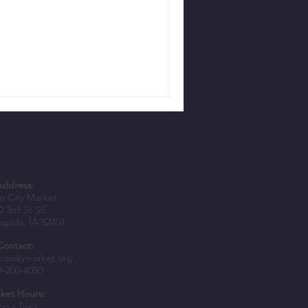
Address:
 City Market
0 3rd St SE
apids, IA 52401
Contact:
bocitymarket.org
9-200-4050
ket Hours:
n - Tues: