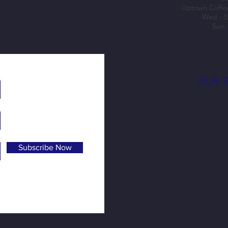
Uptown Coffe
Wed - S
Sun:
OUR 
Subscribe Now