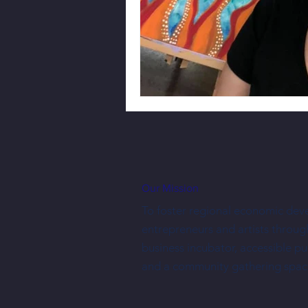
Our Mission
To foster regional economic dev
entrepreneurs and artists throug
business incubator, accessible p
and a community gathering spac