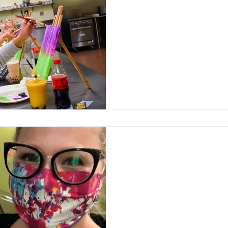
Feb 3, 2021
Weekly classes suppor
and engage communit
Market