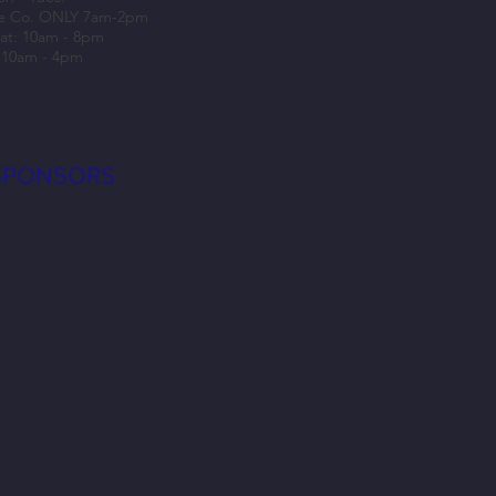
e Co. ONLY 7am-2pm
at: 10am - 8pm
 10am - 4pm
SPONSORS