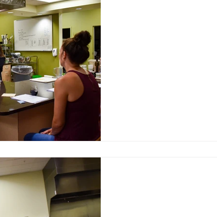
Learn something new 
NewBo City Market
Oct 14, 2021
Classes at NewBo Cit