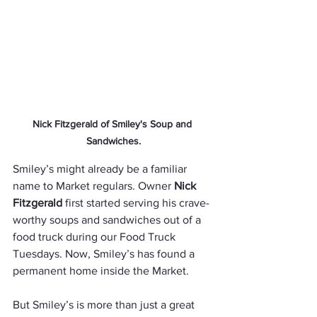
Nick Fitzgerald of Smiley's Soup and 
Sandwiches.
Smiley’s might already be a familiar 
name to Market regulars. Owner 
Nick 
Fitzgerald
 first started serving his crave-
worthy soups and sandwiches out of a 
food truck during our Food Truck 
Tuesdays. Now, Smiley’s has found a 
permanent home inside the Market.
But Smiley’s is more than just a great 