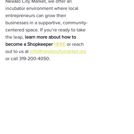
NewBo City Market, we offer an 
incubator environment where local 
entrepreneurs can grow their 
businesses in a supportive, community-
centered space. If you’re ready to take 
the leap, 
learn more about how to 
become a Shopkeeper 
HERE
or reach 
out to us at 
info@newbocitymarket.org
or call 319-200-4050. 
Shopkeepers
See All
Recent Posts