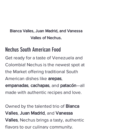
 Bianca Valles, Juan Madrid, and Vanessa 
Valles of Nechus.
Nechus South American Food
Get ready for a taste of Venezuela and 
Colombia! Nechus is the newest spot at 
the Market offering traditional South 
American dishes like 
arepas
, 
empanadas
, 
cachapas
, and 
patacón
—all 
made with authentic recipes and love.
Owned by the talented trio of 
Bianca 
Valles
, 
Juan Madrid
, and 
Vanessa 
Valles
, Nechus brings a tasty, authentic 
flavors to our culinary community. 