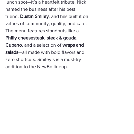
lunch spot—it’s a heartfelt tribute. Nick 
named the business after his best 
friend, 
Dustin Smiley
, and has built it on 
values of community, quality, and care. 
The menu features standouts like a 
Philly cheesesteak
, 
steak & gouda
, 
Cubano
, and a selection of 
wraps and 
salads
—all made with bold flavors and 
zero shortcuts. Smiley’s is a must-try 
addition to the NewBo lineup.