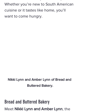
Whether you’re new to South American 
cuisine or it tastes like home, you’ll 
want to come hungry.
Nikki Lynn and Amber Lynn of Bread and 
Buttered Bakery.
Bread and Buttered Bakery
Meet 
Nikki Lynn and Amber Lynn
, the 