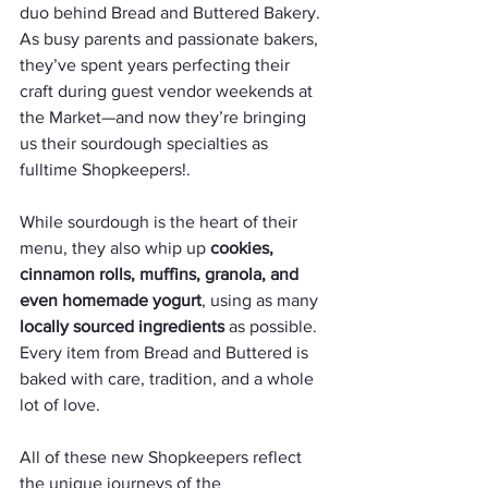
duo behind Bread and Buttered Bakery. 
As busy parents and passionate bakers, 
they’ve spent years perfecting their 
craft during guest vendor weekends at 
the Market—and now they’re bringing 
us their sourdough specialties as 
fulltime Shopkeepers!. 
While sourdough is the heart of their 
menu, they also whip up 
cookies, 
cinnamon rolls, muffins, granola, and 
even homemade yogurt
, using as many 
locally sourced ingredients
 as possible. 
Every item from Bread and Buttered is 
baked with care, tradition, and a whole 
lot of love. 
All of these new Shopkeepers reflect 
the unique journeys of the 