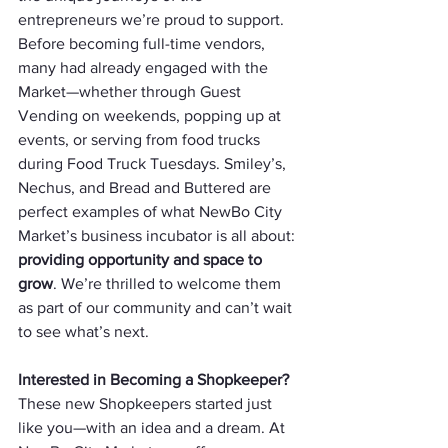
entrepreneurs we’re proud to support. 
Before becoming full-time vendors, 
many had already engaged with the 
Market—whether through Guest 
Vending on weekends, popping up at 
events, or serving from food trucks 
during Food Truck Tuesdays. Smiley’s, 
Nechus, and Bread and Buttered are 
perfect examples of what NewBo City 
Market’s business incubator is all about: 
providing opportunity and space to 
grow
. We’re thrilled to welcome them 
as part of our community and can’t wait 
to see what’s next.
Interested in Becoming a Shopkeeper? 
These new Shopkeepers started just 
like you—with an idea and a dream. At 