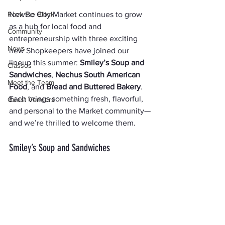
Rock the Block
NewBo City Market continues to grow 
as a hub for local food and 
Community
entrepreneurship with three exciting 
News
new Shopkeepers have joined our 
lineup this summer: 
Smiley’s Soup and 
Classes
Sandwiches
, 
Nechus South American 
Meet the Team
Food
, and 
Bread and Buttered Bakery
. 
Each brings something fresh, flavorful, 
Guest Vendors
and personal to the Market community—
and we’re thrilled to welcome them.
Smiley’s Soup and Sandwiches