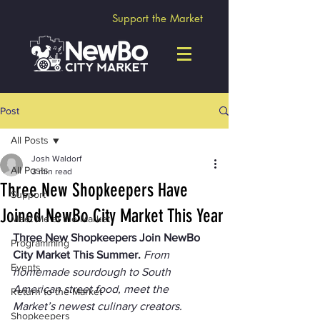
Support the Market
Post
All Posts
Josh Waldorf
All Posts
3 min read
Three New Shopkeepers Have
Support
Joined NewBo City Market This Year
Meet Me at the Market
Three New Shopkeepers Join NewBo 
Programming
City Market This Summer. 
From 
Events
homemade sourdough to South 
American street food, meet the 
Return to the Market
Market’s newest culinary creators.
Shopkeepers