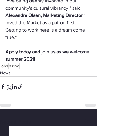
love being deeply involved in our 
community's cultural vibrancy," said 
Alexandra Olsen, Marketing Director 
"I 
loved the Market as a patron first. 
Getting to work here is a dream come 
true."
Apply today and join us as we welcome 
summer 2021!
jobs
hiring
News
See All
Recent Posts