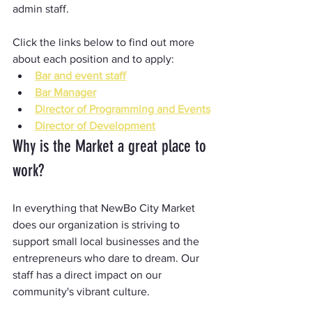
admin staff.
Click the links below to find out more 
about each position and to apply:
Bar and event staff
Bar Manager
Director of Programming and Events
Director of Development
Why is the Market a great place to 
work?
In everything that NewBo City Market 
does our organization is striving to 
support small local businesses and the 
entrepreneurs who dare to dream. Our 
staff has a direct impact on our 
community's vibrant culture.