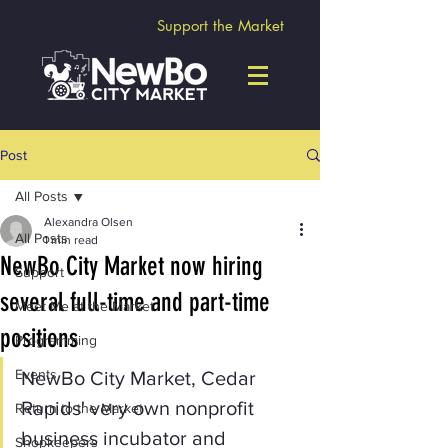
Support the Market
Post
All Posts
Alexandra Olsen
All Posts
1 min read
NewBo City Market now hiring
Support
several full-time and part-time
Meet Me at the Market
positions
Programming
Events
NewBo City Market, Cedar 
Rapids' very own nonprofit 
Return to the Market
business incubator and 
Shopkeepers