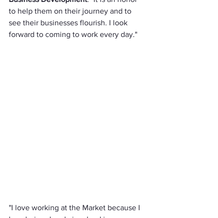
to help them on their journey and to 
see their businesses flourish. I look 
forward to coming to work every day."
"I love working at the Market because I 