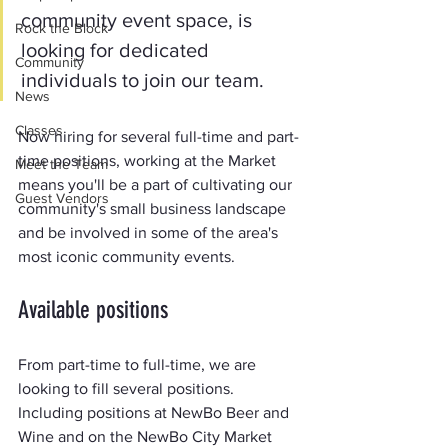
community event space, is 
Rock the Block
looking for dedicated 
Community
individuals to join our team.
News
Classes
Now hiring for several full-time and part-
time positions, working at the Market 
Meet the Team
means you'll be a part of cultivating our 
Guest Vendors
community's small business landscape 
and be involved in some of the area's 
most iconic community events.
Available positions
From part-time to full-time, we are 
looking to fill several positions. 
Including positions at NewBo Beer and 
Wine and on the NewBo City Market 