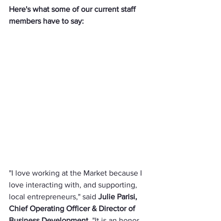
Here's what some of our current staff 
members have to say:
"I love working at the Market because I 
love interacting with, and supporting, 
local entrepreneurs," said 
Julie Parisi, 
Chief Operating Officer & Director of 
Business Development
. "It is an honor 