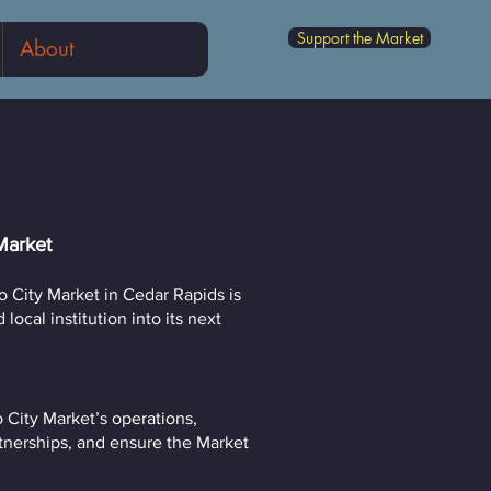
Support the Market
About
Market
 City Market in Cedar Rapids is
ocal institution into its next
o City Market’s operations,
tnerships, and ensure the Market