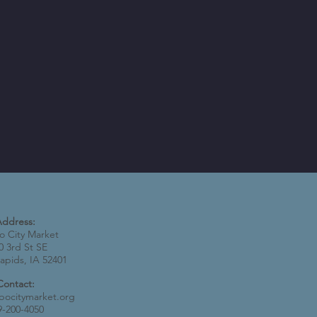
Address:
 City Market
0 3rd St SE
apids, IA 52401
Contact:
bocitymarket.org
9-200-4050