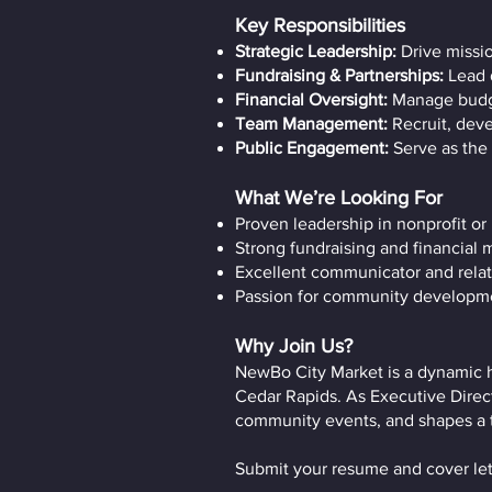
Key Responsibilities
Strategic Leadership:
Drive missi
Fundraising & Partnerships:
Lead 
Financial Oversight:
Manage budge
Team Management:
Recruit, deve
Public Engagement:
Serve as the 
What We’re Looking For
Proven leadership in nonprofit or
Strong fundraising and financial
Excellent communicator and relat
Passion for community developme
Why Join Us?
NewBo City Market is a dynamic h
Cedar Rapids. As Executive Direct
community events, and shapes a thr
Submit your resume and cover let