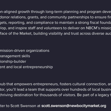
on-aligned growth through long-term planning and program dev
donor relations, grants, and community partnerships to ensure fina
ts, reporting, and compliance to maintain a strong fiscal founda
lop, and inspire staff and volunteers to deliver on NBCM’s missi
face of the Market, building visibility and trust across diverse au
 mission-driven organizations
 management skills
ionship-builder
nt and local entrepreneurship
ub that empowers entrepreneurs, fosters cultural connection, a
or, you’ll lead a team that supports over hundreds of local busin
iving destination for thousands of visitors. Be part of a legacy 
ter to Scott Swenson at
scott.swenson@newbocitymarket.org