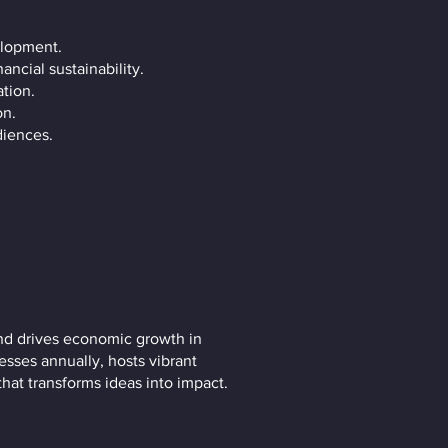
elopment.
ncial sustainability.
tion.
on.
diences.
nd drives economic growth in
esses annually, hosts vibrant
that transforms ideas into impact.