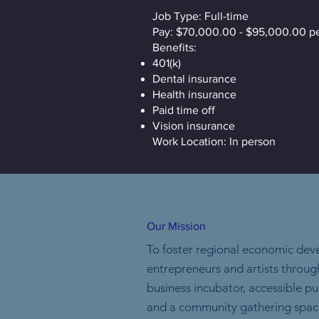
Job Type: Full-time
Pay: $70,000.00 - $95,000.00 pe
Benefits:
401(k)
Dental insurance
Health insurance
Paid time off
Vision insurance
Work Location: In person
Our Mission
To foster regional economic dev
entrepreneurs and artists throug
business incubator, accessible p
and a community gathering spac