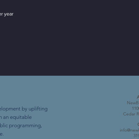
r year
NewBo
elopment by uplifting
110
Cedar R
h an equitable
ublic programming,
info@new
e.
31