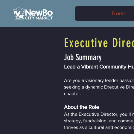
Home
Executive Dire
Job Summary
Lead a Vibrant Community Hu
Are you a visionary leader passi
seeking a dynamic Executive Direct
chapter.
About the Role
As the Executive Director, you’ll
strategy, fundraising, and commu
thrives as a cultural and economi