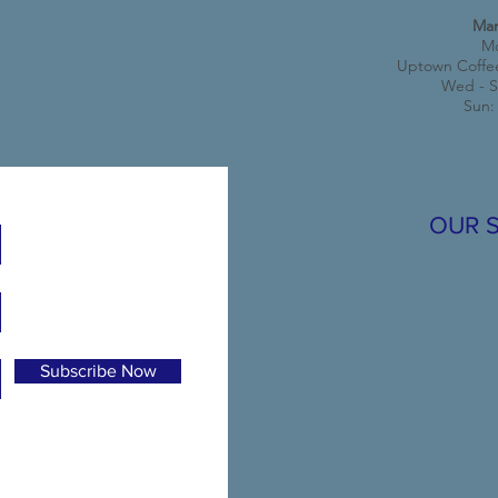
Mar
Mo
Uptown Coffe
Wed - S
Sun:
OUR 
Subscribe Now