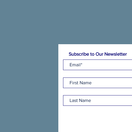
Subscribe to Our Newsletter