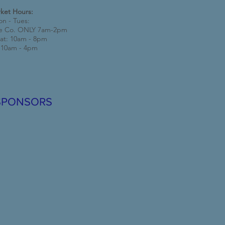
ket Hours:
n - Tues:
e Co. ONLY 7am-2pm
at: 10am - 8pm
 10am - 4pm
SPONSORS