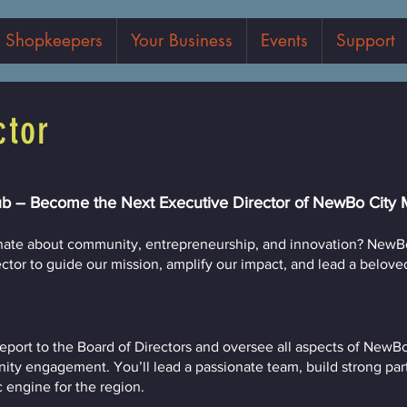
Shopkeepers
Your Business
Events
Support
ctor
b – Become the Next Executive Director of NewBo City 
onate about community, entrepreneurship, and innovation? NewBo
or to guide our mission, amplify our impact, and lead a beloved l
 report to the Board of Directors and oversee all aspects of NewB
nity engagement. You’ll lead a passionate team, build strong par
c engine for the region.