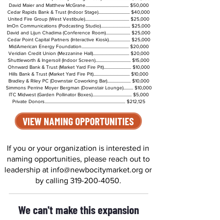
David Maier and Matthew McGrane............................................ $50,000
Cedar Rapids Bank & Trust (Indoor Stage)................................ $40,000
United Fire Group (West Vestibule)............................................. $25,000
ImOn Communications (Podcasting Studio).............................. $25,000
David and Lijun Chadima (Conference Room)......................... $25,000
Cedar Point Capital Partners (Interactive Kiosk)...................... $25,000
MidAmerican Energy Foundation................................................ $20,000
Veridian Credit Union (Mezzanine Hall)..................................... $20,000
Shuttleworth & Ingersoll (Indoor Screen).................................... $15,000
Ohnward Bank & Trust (Market Yard Fire Pit)............................ $10,000
Hills Bank & Trust (Market Yard Fire Pit)..................................... $10,000
Bradley & Riley PC (Downstair Coworking Bar)........................ $10,000
Simmons Perrine Moyer Bergman (Downstair Lounge).......... $10,000
ITC Midwest (Garden Pollinator Boxes)........................................ $5,000
Private Donors.................................................................................. $212,125
VIEW NAMING OPPORTUNITIES
If you or your organization is interested in
naming opportunities, please reach out to
leadership at
info@newbocitymarket.org
or
by calling
319-200-4050
.
We can't make this expansion