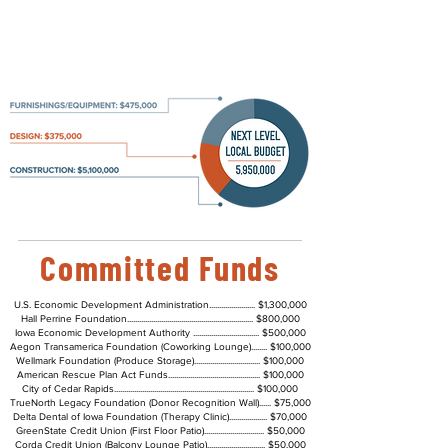
Fundraising and Updates
Committed Funds
U.S. Economic Development Administration....................... $1,300,000
Hall Perrine Foundation............................................................... $800,000
Iowa Economic Development Authority ................................. $500,000
Aegon Transamerica Foundation (Coworking Lounge)........ $100,000
Wellmark Foundation (Produce Storage)................................. $100,000
American Rescue Plan Act Funds.............................................. $100,000
City of Cedar Rapids...................................................................... $100,000
TrueNorth Legacy Foundation (Donor Recognition Wall)...... $75,000
Delta Dental of Iowa Foundation (Therapy Clinic)................... $70,000
GreenState Credit Union (First Floor Patio).............................. $50,000
Corda Credit Union (Balcony Lounge Patio)............................. $50,000