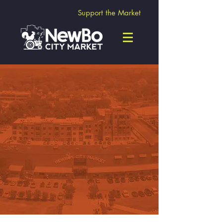
Support the Market