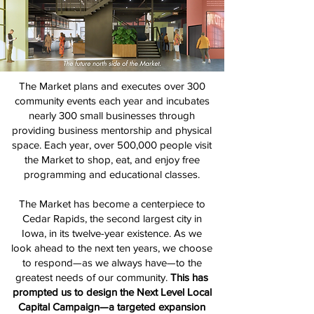
The Market plans and executes over 300
community events each year and incubates
nearly 300 small businesses through
providing business mentorship and physical
space. Each year, over 500,000 people visit
the Market to shop, eat, and enjoy free
programming and educational classes.
The Market has become a centerpiece to
Cedar Rapids, the second largest city in
Iowa, in its twelve-year existence. As we
look ahead to the next ten years, we choose
to respond—as we always have—to the
greatest needs of our community.
This has
prompted us to design the Next Level Local
Capital Campaign—a targeted expansion