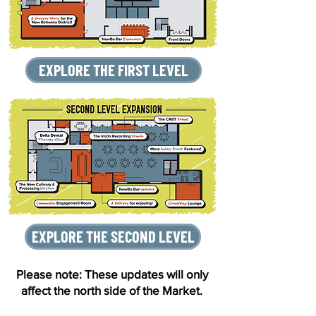
EXPLORE THE FIRST LEVEL
EXPLORE THE SECOND LEVEL
Please note: These updates will only
affect the north side of the Market.