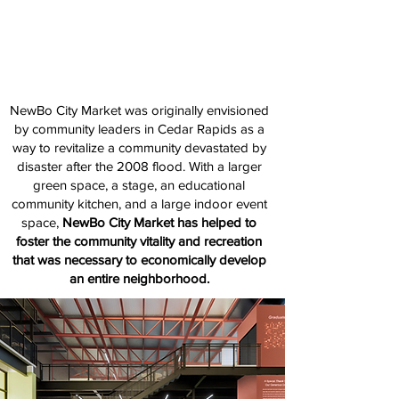
Elevate. Cultivate. Celebrate.
NewBo City Market was originally envisioned
by community leaders in Cedar Rapids as a
way to revitalize a community devastated by
disaster after the 2008 flood. With a larger
green space, a stage, an educational
community kitchen, and a large indoor event
space,
NewBo City Market has helped to
foster the community vitality and recreation
that was necessary to economically develop
an entire neighborhood.