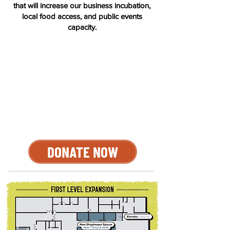
that will increase our business incubation,
local food access, and public events
capacity.
DONATE NOW