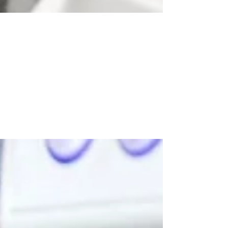
Dec 16, 2020
2020 in review: a year of adapting
to change