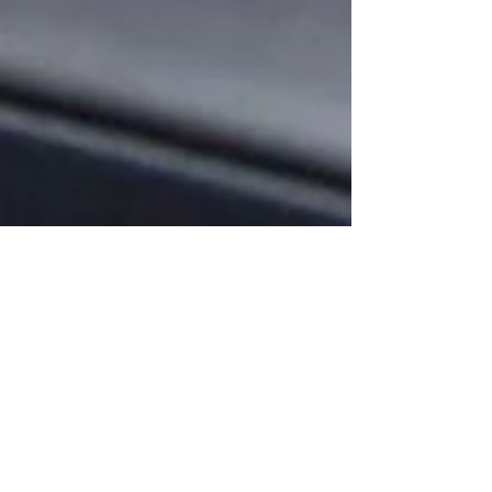
Oct 22, 2020
Your Donation Will Help Save
Local Business