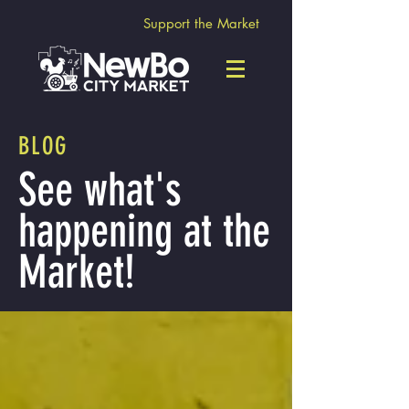
Support the Market
BLOG
See what's
happening at the
Market!