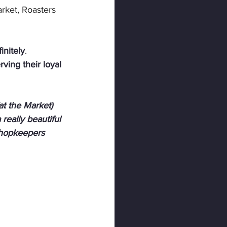
ket, Roasters 
initely
. 
ving their loyal 
at the Market) 
 really beautiful 
Shopkeepers 