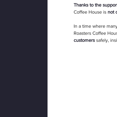
Thanks to the suppor
Coffee House is 
not 
In a time where many
Roasters Coffee Hous
customers
 safely, i