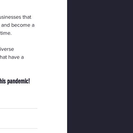
usinesses that 
 and become a 
 time.
diverse 
hat have a 
this pandemic!