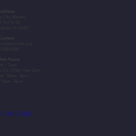
Address:
 City Market
0 3rd St SE
apids, IA 52401
Contact:
ate with us and support local
bocitymarket.org
9-200-4050
sses
ket Hours:
n - Tues:
e Co. ONLY 7am-2pm
at: 10am - 8pm
 10am - 4pm
SPONSORS