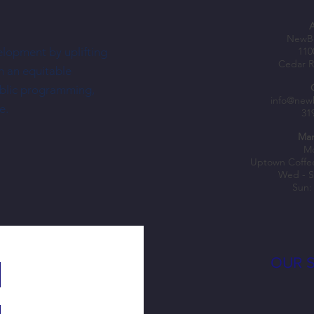
NewBo
elopment by uplifting
110
Cedar R
h an equitable
ublic programming,
How does NewBo City Market support
Celebr
info@new
e.
31
small local businesses in your
busine
community?
Mar
Mo
Uptown Coffe
Wed - S
Sun:
OUR 