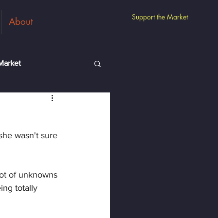
Support the Market
About
Market
m
Guest Vendors
she wasn't sure 
lot of unknowns 
ng totally 