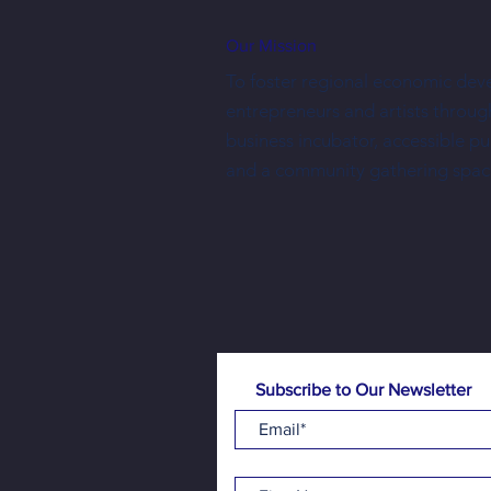
Our Mission
To foster regional economic dev
entrepreneurs and artists throug
business incubator, accessible p
Free family-friendly programming is
and a community gathering spac
made possible one donation at a time
Subscribe to Our Newsletter