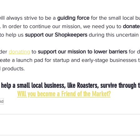
l always strive to be a 
guiding force
 for the small local b
. In order to continue our mission, we need you to
 donate
 to help us 
support our Shopkeepers
 during this uncertain
der 
donating
 to 
support our mission to lower barriers
 for 
ate a launch pad for startup and early-stage businesses t
l products.
 help a small local business, like Roasters, survive through 
Will you become a Friend of the Market?
id