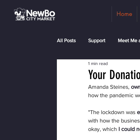
Home
All Posts
Support
Meet Me a
1 min read
Shopkeepers
Rock the Blo
Your Donatio
Amanda Steines, 
own
how the pandemic w
"The lockdown was 
e
with how the business
okay, which 
I could n