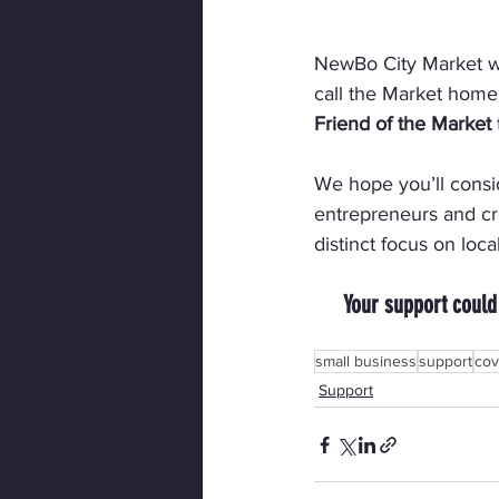
NewBo City Market wil
call the Market home
Friend of the Market
We hope you’ll consi
entrepreneurs and cre
distinct focus on loca
Your support could
small business
support
cov
Support