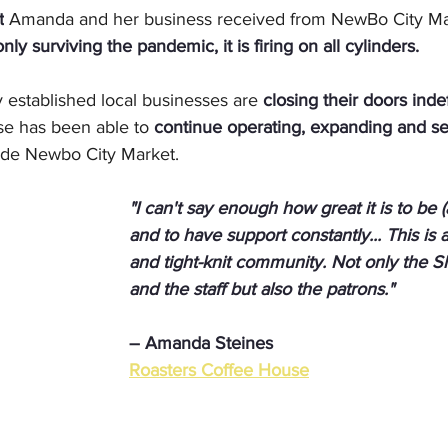
t
 Amanda and her business received from NewBo City Mar
only surviving the pandemic, it is firing on all cylinders.
 established local businesses are 
closing their doors indef
e has been able to 
continue operating, expanding and ser
nside Newbo City Market.
"I can't say enough how great it is to be (
and to have support constantly... This is a
and tight-knit community. Not only the 
and the staff but also the patrons."
– Amanda Steines
Roasters Coffee House