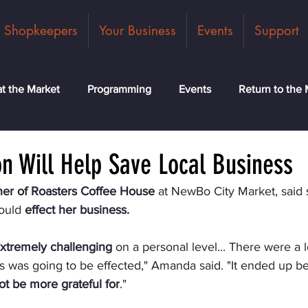
Shopkeepers
Your Business
Events
Support
t the Market
Programming
Events
Return to the 
ck
Community
News
Classes
Meet the Tea
n Will Help Save Local Business
er of Roasters Coffee House
 at NewBo City Market, said 
ould 
effect her business.
xtremely challenging
 on a personal level... There were a 
 was going to be effected," Amanda said. "It ended up bei
ot be more grateful for
."