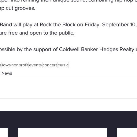
p cut grooves.
nd will play at Rock the Block on Friday, September 10, s
re free and open to the public.
ossible by the support of Coldwell Banker Hedges Realty
s
iowa
nonprofit
events
concert
music
News