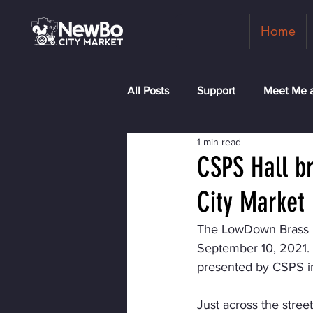
Home
All Posts
Support
Meet Me a
1 min read
Shopkeepers
Rock the Blo
CSPS Hall b
City Market
The LowDown Brass Ba
September 10, 2021. Th
presented by CSPS in
Just across the stree