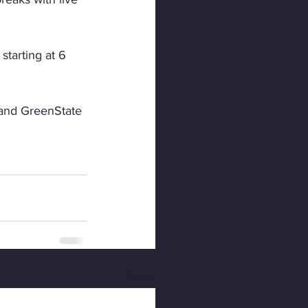
tarting at 6 
 and GreenState 
See All