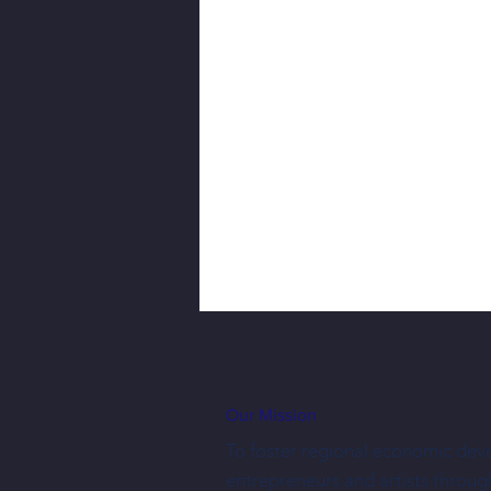
Our Mission
To foster regional economic dev
entrepreneurs and artists throug