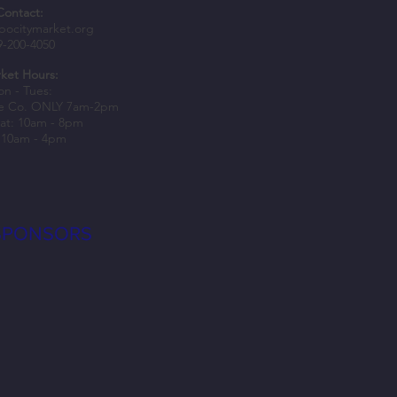
Contact:
something new with winter classes
bocitymarket.org
9-200-4050
Bo City Market
ket Hours:
n - Tues:
e Co. ONLY 7am-2pm
at: 10am - 8pm
 10am - 4pm
SPONSORS