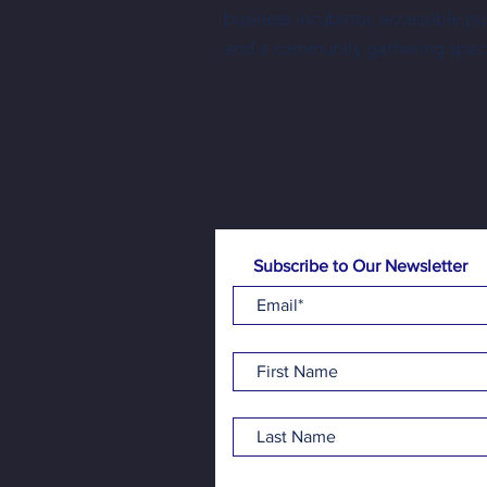
business incubator, accessible p
Free family-friendly programming is
and a community gathering spac
made possible one donation at a time
Subscribe to Our Newsletter