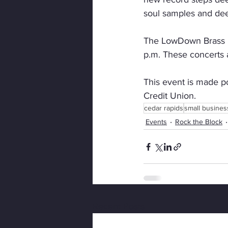
soul samples and dee
The LowDown Brass Ba
p.m. These concerts a
This event is made p
Credit Union.
cedar rapids
small busines
Events
Rock the Block
Recent Posts