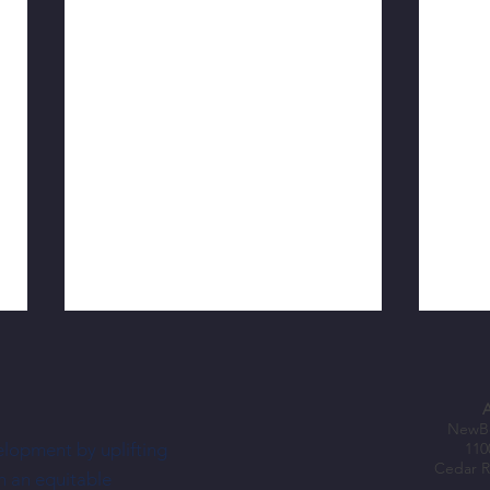
NewBo
elopment by uplifting
110
Cedar R
h an equitable