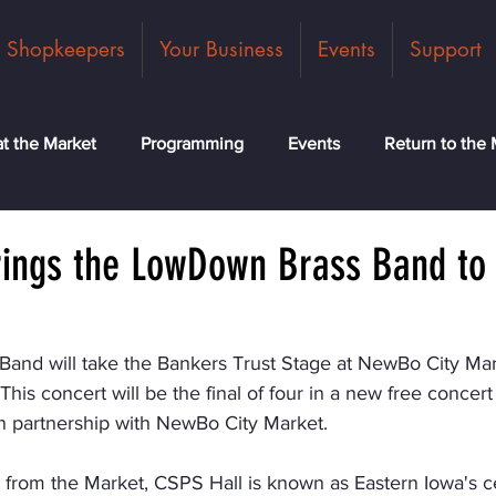
Shopkeepers
Your Business
Events
Support
t the Market
Programming
Events
Return to the 
ck
Community
News
Classes
Meet the Tea
rings the LowDown Brass Band t
nd will take the Bankers Trust Stage at NewBo City Mar
is concert will be the final of four in a new free concert 
 partnership with NewBo City Market.
t from the Market, CSPS Hall is known as Eastern Iowa's ce