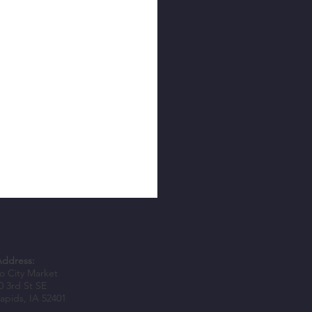
Address:
 City Market
0 3rd St SE
apids, IA 52401