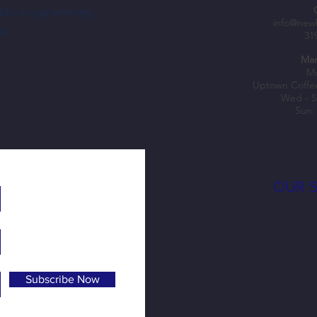
ublic programming,
Weekly outdoor farmers markets come to
Learn 
info@new
e.
31
NewBo City Market this summer
at New
Mar
Mo
Uptown Coffe
Wed - S
Sun:
OUR 
Subscribe Now