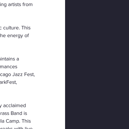
ng artists from 
culture. This 
the energy of 
intains a 
rmances 
cago Jazz Fest, 
arkFest, 
ly acclaimed 
ass Band is 
lla Camp. This 
eaks with live 