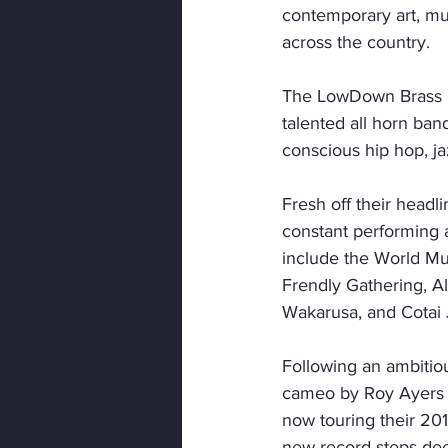
contemporary art, musi
across the country.
The LowDown Brass Ba
talented all horn ban
conscious hip hop, ja
Fresh off their headl
constant performing 
include the World Mu
Frendly Gathering, Al
Wakarusa, and Cotai 
Following an ambitiou
cameo by Roy Ayers 
now touring their 20
new record steps deep