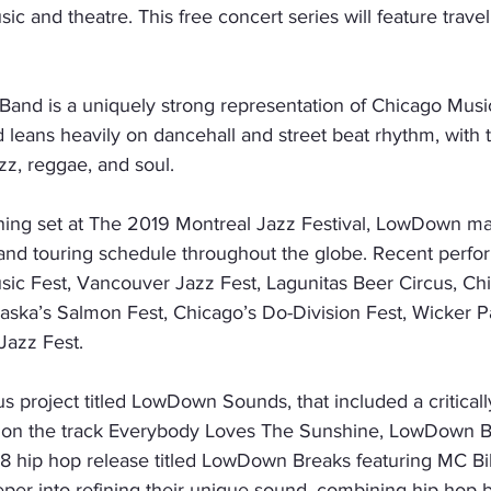
c and theatre. This free concert series will feature traveli
nd is a uniquely strong representation of Chicago Music 
d leans heavily on dancehall and street beat rhythm, with 
zz, reggae, and soul.
ining set at The 2019 Montreal Jazz Festival, LowDown ma
and touring schedule throughout the globe. Recent perfo
sic Fest, Vancouver Jazz Fest, Lagunitas Beer Circus, Chi
aska’s Salmon Fest, Chicago’s Do-Division Fest, Wicker P
Jazz Fest.
s project titled LowDown Sounds, that included a critical
on the track Everybody Loves The Sunshine, LowDown Br
18 hip hop release titled LowDown Breaks featuring MC Bi
er into refining their unique sound, combining hip hop br