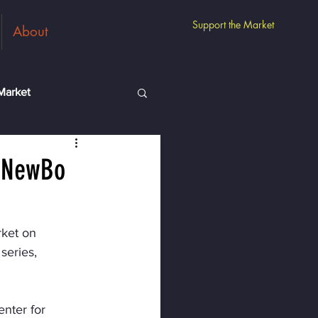
Support the Market
About
Market
m
Guest Vendors
o NewBo
ket on 
series, 
nter for 