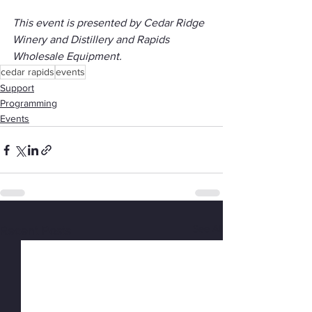
This event is presented by Cedar Ridge 
Winery and Distillery and Rapids 
Wholesale Equipment.
cedar rapids
events
Support
Programming
Events
See All
Recent Posts