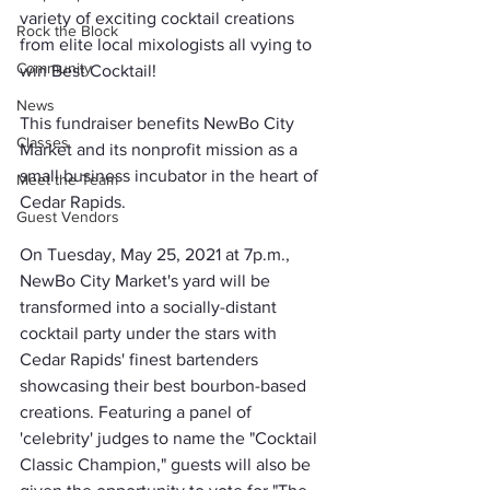
variety of exciting cocktail creations 
Rock the Block
from elite local mixologists all vying to 
Community
win Best Cocktail!
News
This fundraiser benefits NewBo City 
Classes
Market and its nonprofit mission as a 
small business incubator in the heart of 
Meet the Team
Cedar Rapids.
Guest Vendors
On Tuesday, May 25, 2021 at 7p.m., 
NewBo City Market's yard will be 
transformed into a socially-distant 
cocktail party under the stars with 
Cedar Rapids' finest bartenders 
showcasing their best bourbon-based 
creations. Featuring a panel of 
'celebrity' judges to name the "Cocktail 
Classic Champion," guests will also be 