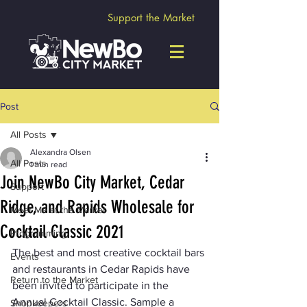
Support the Market
Post
All Posts
Alexandra Olsen
All Posts
1 min read
Join NewBo City Market, Cedar
Support
Ridge, and Rapids Wholesale for
Meet Me at the Market
Cocktail Classic 2021
Programming
The best and most creative cocktail bars 
Events
and restaurants in Cedar Rapids have 
Return to the Market
been invited to participate in the 
Annual Cocktail Classic. Sample a 
Shopkeepers