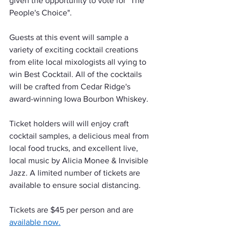
given the opportunity to vote for "The 
People's Choice".
Guests at this event will sample a 
variety of exciting cocktail creations 
from elite local mixologists all vying to 
win Best Cocktail. All of the cocktails 
will be crafted from Cedar Ridge's 
award-winning Iowa Bourbon Whiskey.
Ticket holders will will enjoy craft 
cocktail samples, a delicious meal from 
local food trucks, and excellent live, 
local music by Alicia Monee & Invisible 
Jazz. A limited number of tickets are 
available to ensure social distancing. 
Tickets are $45 per person and are 
available now.