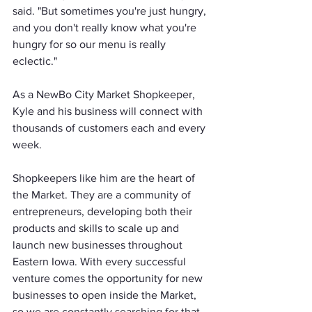
said. "But sometimes you're just hungry, 
and you don't really know what you're 
hungry for so our menu is really 
eclectic."
As a NewBo City Market Shopkeeper, 
Kyle and his business will connect with 
thousands of customers each and every 
week. 
Shopkeepers like him are the heart of 
the Market. They are a community of 
entrepreneurs, developing both their 
products and skills to scale up and 
launch new businesses throughout 
Eastern Iowa. With every successful 
venture comes the opportunity for new 
businesses to open inside the Market, 
so we are constantly searching for that 