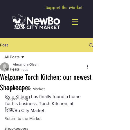
Support the Market
Post
All Posts
Alexandra Olsen
All Posts
1 min read
Welcome Torch Kitchen; our newest
Support
Shopkeeper
Meet Me at the Market
Kyle Kilburg has finally found a home 
Programming
for his business, Torch Kitchen, at 
Events
NewBo City Market.
Return to the Market
Shopkeepers