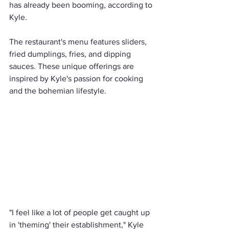
has already been booming, according to 
Kyle.
The restaurant's menu features sliders, 
fried dumplings, fries, and dipping 
sauces. These unique offerings are 
inspired by Kyle's passion for cooking 
and the bohemian lifestyle.
"I feel like a lot of people get caught up 
in 'theming' their establishment," Kyle 