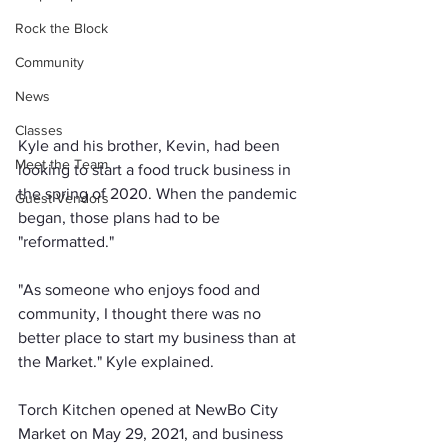
Rock the Block
Community
News
Classes
Kyle and his brother, Kevin, had been 
Meet the Team
looking to start a food truck business in 
the spring of 2020. When the pandemic 
Guest Vendors
began, those plans had to be 
"reformatted."
"As someone who enjoys food and 
community, I thought there was no 
better place to start my business than at 
the Market." Kyle explained.
Torch Kitchen opened at NewBo City 
Market on May 29, 2021, and business 