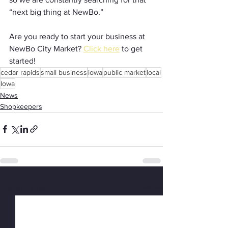
“next big thing at NewBo.”
Are you ready to start your business at 
NewBo City Market? 
Click here
 to get 
started!
cedar rapids
small business
iowa
public market
local
Iowa
News
Shopkeepers
See All
Recent Posts