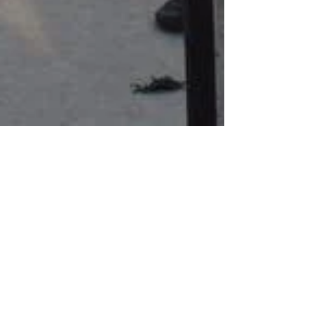
Mar 10, 2022
Free family-friendly programming
is made possible one donation at
a time