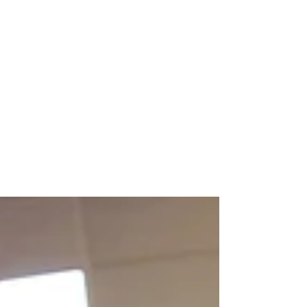
Nov 21, 2021
How does NewBo City Market
support small local businesses in
your community?