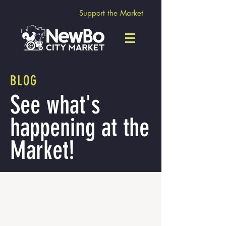
Support the Market
BLOG
See what's
happening at the
Market!