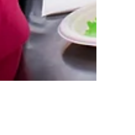
Oct 14, 2021