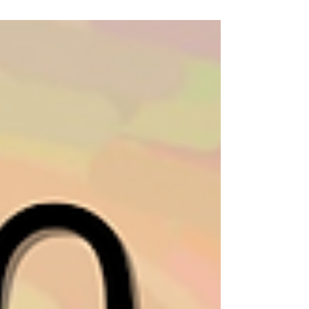
Classes at NewBo City Market