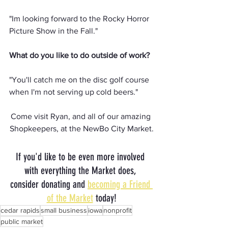
"Im looking forward to the Rocky Horror 
Picture Show in the Fall."
What do you like to do outside of work?
"You'll catch me on the disc golf course 
when I'm not serving up cold beers."
Come visit Ryan, and all of our amazing 
Shopkeepers, at the NewBo City Market.
If you'd like to be even more involved 
with everything the Market does, 
consider donating and 
becoming a Friend 
of the Market
 today!
cedar rapids
small business
iowa
nonprofit
public market