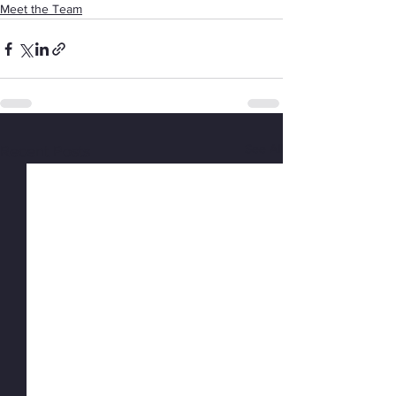
Meet the Team
See All
Recent Posts