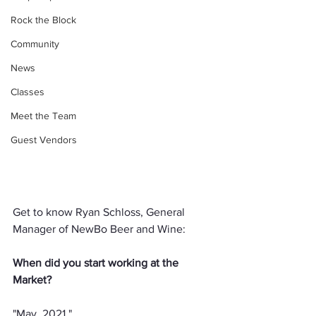
Rock the Block
Community
News
Classes
Meet the Team
Guest Vendors
Get to know Ryan Schloss, General 
Manager of NewBo Beer and Wine:
When did you start working at the 
Market?
"May, 2021."