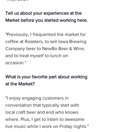
Tell us about your experiences at the 
Market before you started working here.
"Previously, I frequented the market for 
coffee at Roasters, to sell Iowa Brewing 
Company beer to NewBo Beer & Wine, 
and to treat myself to lunch on 
occasion."
What is your favorite part about working 
at the Market?
"I enjoy engaging customers in 
conversation that typically start with 
local craft beer and end who knows 
where. Plus, I get to listen to awesome 
live music while I work on Friday nights."