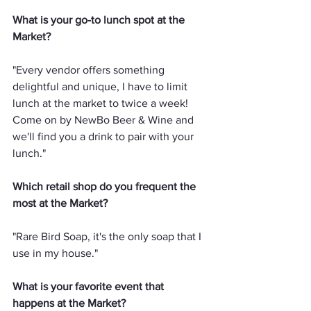
What is your go-to lunch spot at the 
Market?
"Every vendor offers something 
delightful and unique, I have to limit 
lunch at the market to twice a week! 
Come on by NewBo Beer & Wine and 
we'll find you a drink to pair with your 
lunch."
Which retail shop do you frequent the 
most at the Market?
"Rare Bird Soap, it's the only soap that I 
use in my house."
What is your favorite event that 
happens at the Market?