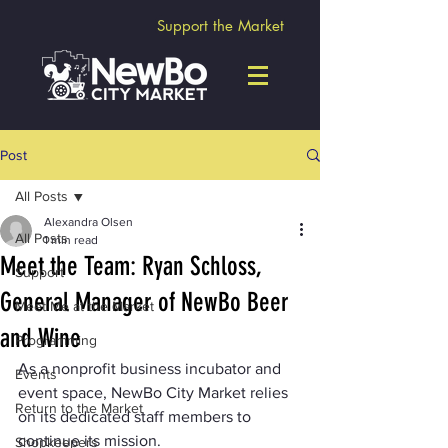
Support the Market
Post
All Posts
Alexandra Olsen
All Posts
1 min read
Meet the Team: Ryan Schloss,
Support
General Manager of NewBo Beer
Meet Me at the Market
and Wine
Programming
As a nonprofit business incubator and 
Events
event space, NewBo City Market relies 
Return to the Market
on its dedicated staff members to 
continue its mission.
Shopkeepers