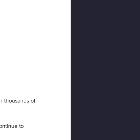
h thousands of 
ontinue to 