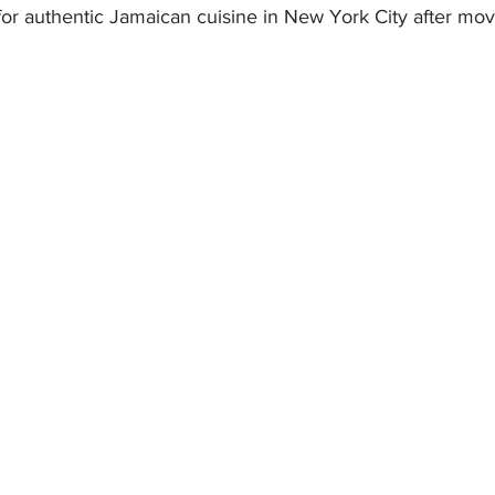
 for authentic Jamaican cuisine in New York City after mov