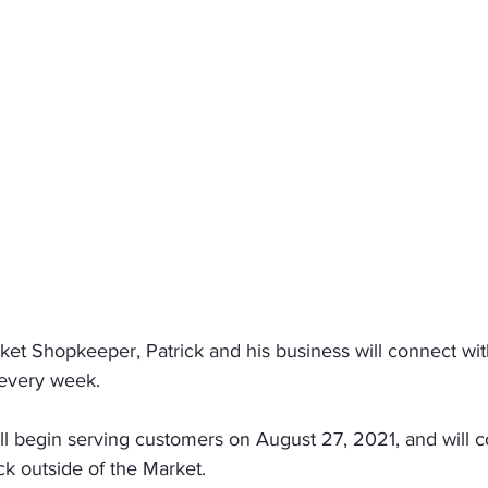
et Shopkeeper, Patrick and his business will connect wit
every week.
l begin serving customers on August 27, 2021, and will c
ck outside of the Market.