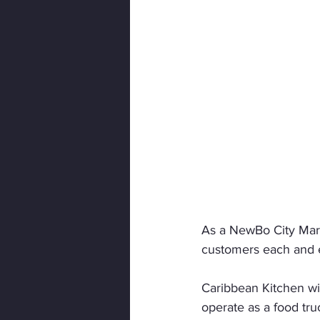
As a NewBo City Mark
customers each and 
Caribbean Kitchen wil
operate as a food tru