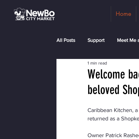
Home
All Posts
Support
Meet Me a
1 min read
Shopkeepers
Rock the Blo
Welcome bac
beloved Sho
Caribbean Kitchen, a
returned as a Shopkee
Owner Patrick Rashed