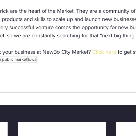
rick are the heart of the Market. They are a community of
r products and skills to scale up and launch new business
very successful venture comes the opportunity for new bu
t, so we are constantly searching for that “next big thin
rt your business at NewBo City Market? 
Click here
 to get s
s
public market
Iowa