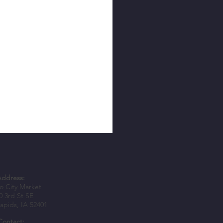
Address:
 City Market
0 3rd St SE
apids, IA 52401
Contact: