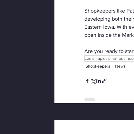
Shopkeepers like Pat
developing both thei
Eastern Iowa. With e
open inside the Marke
Are you ready to sta
cedar rapids
small busines
Shopkeepers
News
Recent Posts