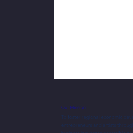
Our Mission
To foster regional economic dev
entrepreneurs and artists throug