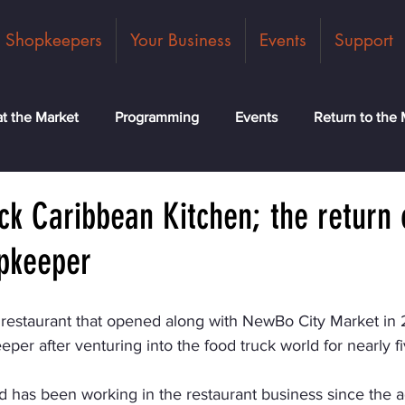
Shopkeepers
Your Business
Events
Support
t the Market
Programming
Events
Return to the 
ck
Community
News
Classes
Meet the Tea
k Caribbean Kitchen; the return 
pkeeper
 restaurant that opened along with NewBo City Market in 
per after venturing into the food truck world for nearly fi
 has been working in the restaurant business since the ag