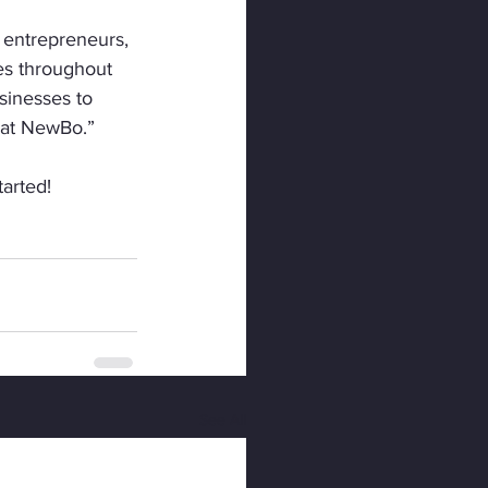
 entrepreneurs, 
es throughout 
sinesses to 
g at NewBo.”
tarted!
See All