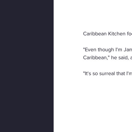
Caribbean Kitchen foc
"Even though I'm Jama
Caribbean," he said, 
"It's so surreal that 