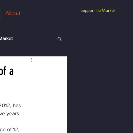
Support the Market
About
Market
m
Guest Vendors
of a
2012, has 
ve years.
e of 12, 