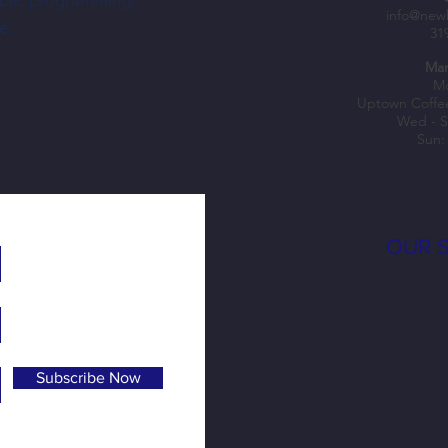
ublic programming,
Nechus Brings South American Flavor—
Shopke
info@new
e.
31
and a Dream—To NewBo City Market
Fuel B
Mar
Mo
Uptown Coffe
Wed - S
Sun:
OUR 
Subscribe Now