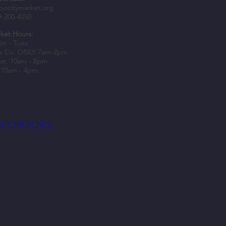
epers Awarded Spark Grants to
bocitymarket.org
9-200-4050
usiness Growth
ket Hours:
n - Tues:
e Co. ONLY 7am-2pm
at: 10am - 8pm
 10am - 4pm
SPONSORS