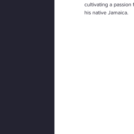
cultivating a passion
his native Jamaica.