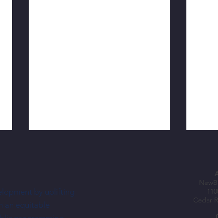
NewBo
elopment by uplifting
110
Cedar R
h an equitable