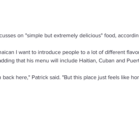
usses on "simple but extremely delicious" food, according
ican I want to introduce people to a lot of different flavor
adding that his menu will include Haitian, Cuban and Puert
I'm back here," Patrick said. "But this place just feels like h