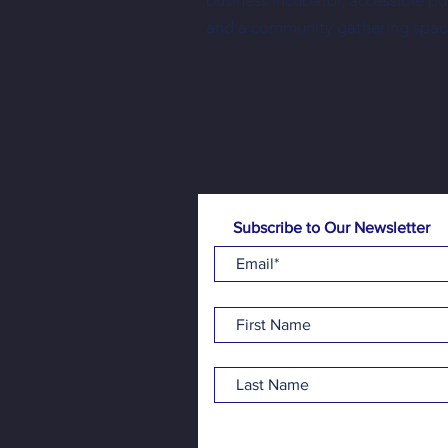
business incubator, accessible p
Three New Shopkeepers Have Joined
and a community gathering spac
NewBo City Market This Year
Subscribe to Our Newsletter