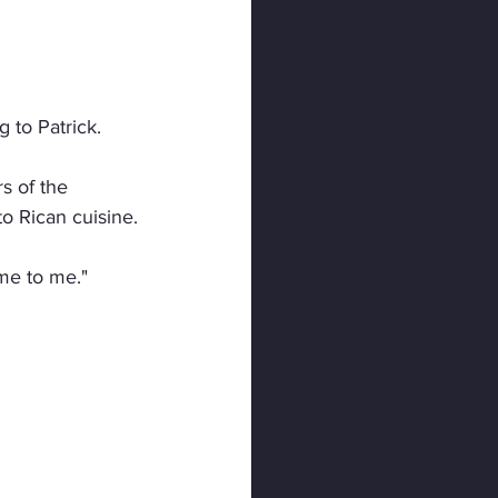
 to Patrick.
s of the 
o Rican cuisine.
ome to me."