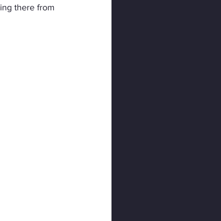
ing there from 