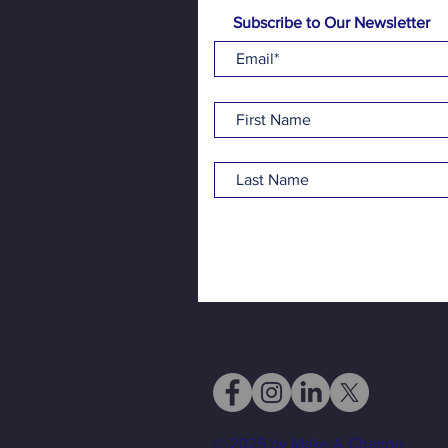
Subscribe to Our Newsletter
© 2025 by Make A Change.