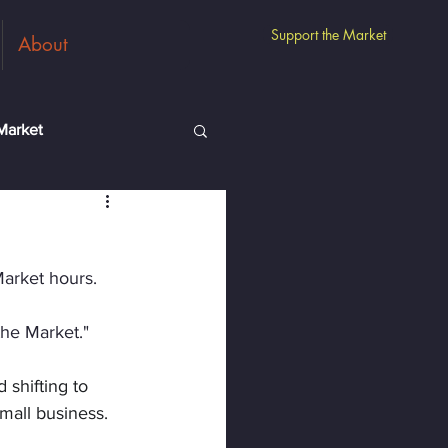
Support the Market
About
Market
m
Guest Vendors
Market hours.
the Market."
 shifting to 
mall business.