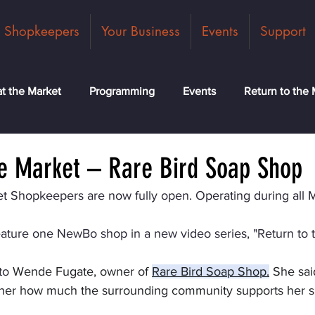
Shopkeepers
Your Business
Events
Support
t the Market
Programming
Events
Return to the 
ck
Community
News
Classes
Meet the Tea
he Market – Rare Bird Soap Shop
t Shopkeepers are now fully open. Operating during all 
eature one NewBo shop in a new video series, "Return to 
to
 Wende Fugate, owner of 
Rare Bird Soap Shop
.
 She said
her how much the surrounding community supports her s