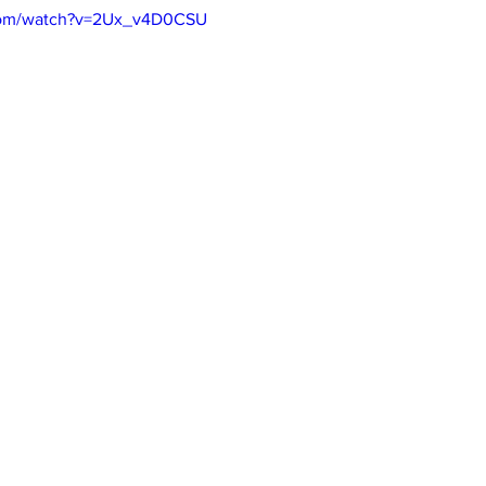
.com/watch?v=2Ux_v4D0CSU