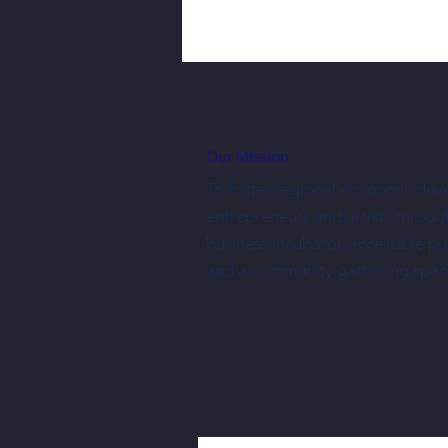
Our Mission
To foster regional economic dev
entrepreneurs and artists throug
business incubator, accessible p
Three New Shopkeepers Have Joined
and a community gathering spac
NewBo City Market This Year