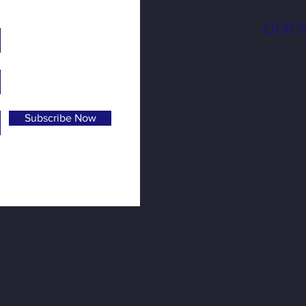
OUR 
Subscribe Now