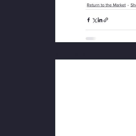
Return to the Market
Sh
Recent Posts