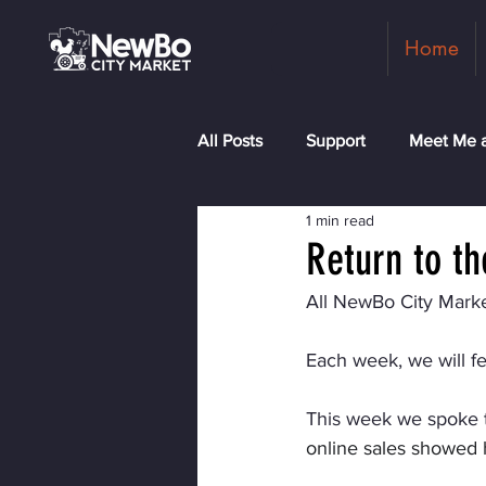
Home
All Posts
Support
Meet Me a
1 min read
Shopkeepers
Rock the Blo
Return to t
All NewBo City Marke
Each week, we will f
This week we spoke 
online sales showed 