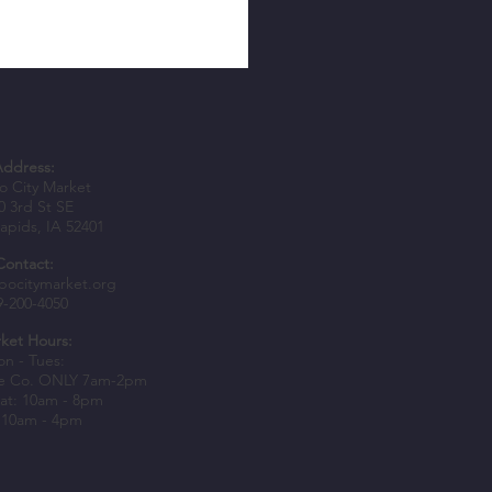
Address:
 City Market
0 3rd St SE
apids, IA 52401
Contact:
epers Awarded Spark Grants to
bocitymarket.org
9-200-4050
usiness Growth
ket Hours:
n - Tues:
e Co. ONLY 7am-2pm
at: 10am - 8pm
 10am - 4pm