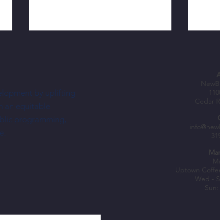
NewBo
elopment by uplifting
110
Cedar R
h an equitable
ublic programming,
Nechus Brings South American Flavor—
Shopke
info@new
e.
31
and a Dream—To NewBo City Market
Fuel B
Mar
Mo
Uptown Coffe
Wed - S
Sun: