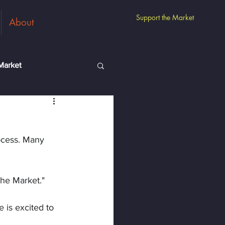
Support the Market
About
Market
m
Guest Vendors
ocess. Many 
the Market."
e is excited to 