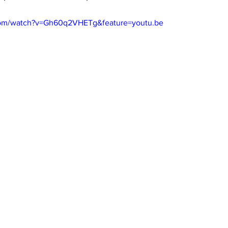
com/watch?v=Gh60q2VHETg&feature=youtu.be