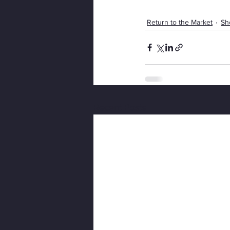
Return to the Market
Sh
Recent Posts