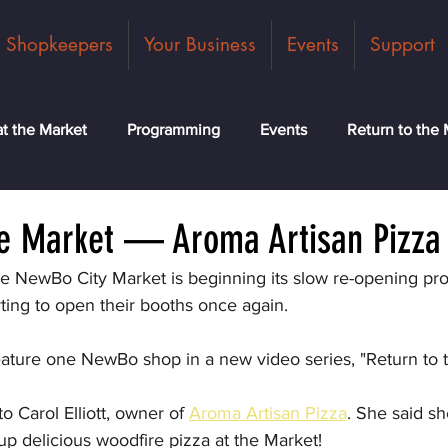
Shopkeepers
Your Business
Events
Support
t the Market
Programming
Events
Return to the 
ck
Community
News
Classes
Meet the Tea
he Market — Aroma Artisan Pizza
the NewBo City Market is beginning its slow re-opening pr
ting to open their booths once again.
eature one NewBo shop in a new video series, "Return to 
 Carol Elliott, owner of 
Aroma Artisan Pizza
.
 She said sh
p delicious woodfire pizza at the Market!