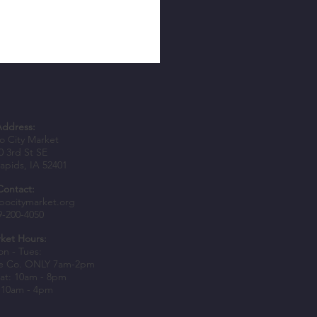
Address:
 City Market
0 3rd St SE
apids, IA 52401
Contact:
epers Awarded Spark Grants to
bocitymarket.org
9-200-4050
usiness Growth
ket Hours:
n - Tues:
e Co. ONLY 7am-2pm
at: 10am - 8pm
 10am - 4pm