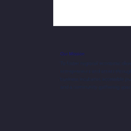
Our Mission
To foster regional economic dev
entrepreneurs and artists throug
business incubator, accessible p
Three New Shopkeepers Have Joined
and a community gathering spac
NewBo City Market This Year