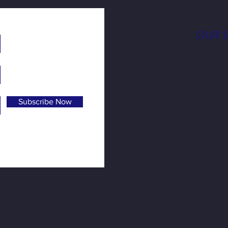
OUR 
Subscribe Now