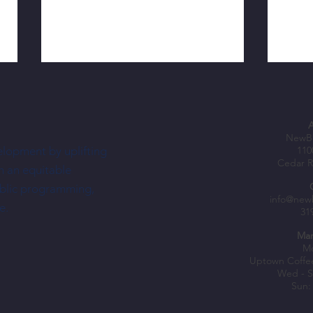
NewBo
elopment by uplifting
110
Cedar R
h an equitable
ublic programming,
Nechus Brings South American Flavor—
Shopke
info@new
e.
31
and a Dream—To NewBo City Market
Fuel B
Mar
Mo
Uptown Coffe
Wed - S
Sun: