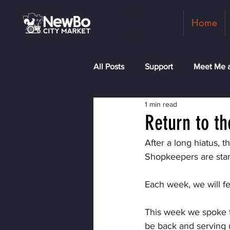
Home
All Posts
Support
Meet Me a
1 min read
Shopkeepers
Rock the Blo
Return to t
After a long hiatus, 
Shopkeepers are star
Each week, we will f
This week we spoke to
be back and serving u