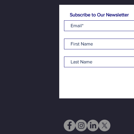
Subscribe to Our Newsletter